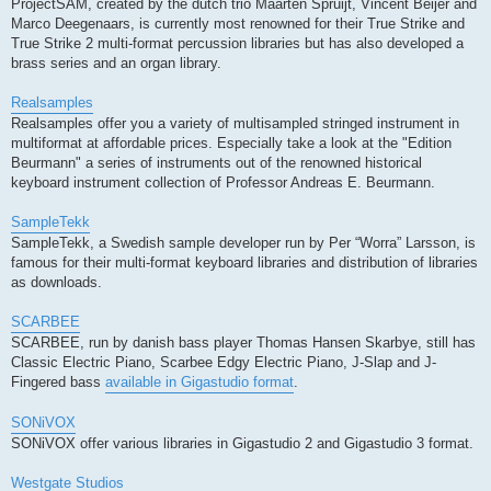
ProjectSAM, created by the dutch trio Maarten Spruijt, Vincent Beijer and
Marco Deegenaars, is currently most renowned for their True Strike and
True Strike 2 multi-format percussion libraries but has also developed a
brass series and an organ library.
Realsamples
Realsamples offer you a variety of multisampled stringed instrument in
multiformat at affordable prices. Especially take a look at the "Edition
Beurmann" a series of instruments out of the renowned historical
keyboard instrument collection of Professor Andreas E. Beurmann.
SampleTekk
SampleTekk, a Swedish sample developer run by Per “Worra” Larsson, is
famous for their multi-format keyboard libraries and distribution of libraries
as downloads.
SCARBEE
SCARBEE, run by danish bass player Thomas Hansen Skarbye, still has
Classic Electric Piano, Scarbee Edgy Electric Piano, J-Slap and J-
Fingered bass
available in Gigastudio format
.
SONiVOX
SONiVOX offer various libraries in Gigastudio 2 and Gigastudio 3 format.
Westgate Studios