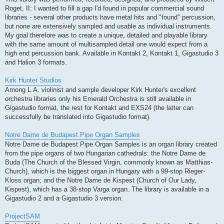
Roget, II: I wanted to fill a gap I'd found in popular commercial sound
libraries - several other products have metal hits and "found" percussion,
but none are extensively sampled and usable as individual instruments.
My goal therefore was to create a unique, detailed and playable library
with the same amount of multisampled detail one would expect from a
high end percussion bank. Available in Kontakt 2, Kontakt 1, Gigastudio 3
and Halion 3 formats.
Kirk Hunter Studios
Among L.A. violinist and sample developer Kirk Hunter's excellent
orchestra libraries only his Emerald Orchestra is still available in
Gigastudio format, the rest for Kontakt and EXS24 (the latter can
successfully be translated into Gigastudio format).
Notre Dame de Budapest Pipe Organ Samples
Notre Dame de Budapest Pipe Organ Samples is an organ library created
from the pipe organs of two Hungarian cathedrals: the Notre Dame de
Buda (The Church of the Blessed Virgin, commonly known as Matthias-
Church), which is the biggest organ in Hungary with a 99-stop Rieger-
Kloss organ; and the Notre Dame de Kispest (Church of Our Lady,
Kispest), which has a 38-stop Varga organ. The library is available in a
Gigastudio 2 and a Gigastudio 3 version.
ProjectSAM