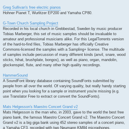
Greg Sullivan's free electric pianos
Hohner Pianet T, Wurlitzer EP200 and Yamaha CP80.
G-Town Church Sampling Project
Recorded in his local church in Grebbestad, Sweden by music producer
Tobias Marberger, this set of music samples should be invaluable to
amateur and professional musicians alike. For this LegalTorrents version
of the hard-to-find files, Tobias Marberger has officially Creative
Commons-licensed the samples with a Sampling+ license. The multitude
of samples include percussion of many different kinds (anvil, snare, wood
sticks, hihat, brushplate, bongos), as well as piano, organ, mandolin,
glockenspiel, flute, and many other high quality recordings.
HammerSound
A SoundFont library database containing SoundFonts submitted by
people from all over the world. Of varying quality, but really handy starting
point when you looking for a sample or instrument you're missing (e.g.
use Translator Free to extract or convert the SoundFonts).
Mats Helgesson's Maestro Concert Grand v2
Mats Helgesson is the man who, in 2003, gave to the world the best free
piano bank, the famous Maestro Concert Grand v2. The Maestro Concert
Grand v2 is a big giga bank using 452 stereo samples of a concert piano,
a Yamaha CF3, recorded with two Neumann KM84 microphones,