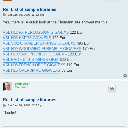
Re: List of sample libraries
P
Sat Jan 26, 2008 11:42 am
o
s
Yes, there is. A quick look at the Thomann site showed me this...
t
VSL H12 FX PERCUSSION GIGA/EXS
122 Eur
VSL H06 HARPS GIGA/EXS
122 Eur
VSL VI02 CHAMBER STRINGS GIGA/EXS
495 Eur
VSL H09 WOODWIND ENSEMBLE GIGA/EXS
179 Eur
VSL H10 SAXOPHONES I GIGA/EXS
122 Eur
VSL PRO ED. B STRINGS GIGA
630 Eur
VSL H08 FRENCH OBOE GIGA/EXS
119 Eur
VSL H15 OVERDRIVE GIGA/EXS
89 Eur
dahnielson
Moderator
Re: List of sample libraries
P
Sat Jan 26, 2008 12:12 pm
o
s
Thanks!
t