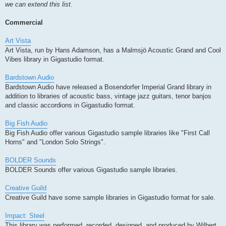
we can extend this list.
Commercial
Art Vista
Art Vista, run by Hans Adamson, has a Malmsjö Acoustic Grand and Cool
Vibes library in Gigastudio format.
Bardstown Audio
Bardstown Audio have released a Bosendorfer Imperial Grand library in
addition to libraries of acoustic bass, vintage jazz guitars, tenor banjos
and classic accordions in Gigastudio format.
Big Fish Audio
Big Fish Audio offer various Gigastudio sample libraries like "First Call
Horns" and "London Solo Strings".
BOLDER Sounds
BOLDER Sounds offer various Gigastudio sample libraries.
Creative Guild
Creative Guild have some sample libraries in Gigastudio format for sale.
Impact: Steel
This library was performed, recorded, designed, and produced by Wilbert