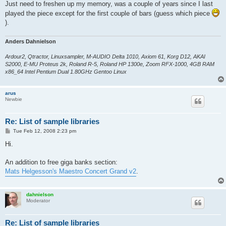
Just need to freshen up my memory, was a couple of years since I last
played the piece except for the first couple of bars (guess which piece
).
Anders Dahnielson
Ardour2, Qtractor, Linuxsampler, M-AUDIO Delta 1010, Axiom 61, Korg D12, AKAI
S2000, E-MU Proteus 2k, Roland R-5, Roland HP 1300e, Zoom RFX-1000, 4GB RAM
x86_64 Intel Pentium Dual 1.80GHz Gentoo Linux
arus
Newbie
Re: List of sample libraries
P
Tue Feb 12, 2008 2:23 pm
o
s
Hi.
t
An addition to free giga banks section:
Mats Helgesson's Maestro Concert Grand v2
.
dahnielson
Moderator
Re: List of sample libraries