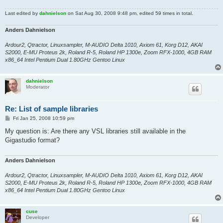
Last edited by
dahnielson
on Sat Aug 30, 2008 9:48 pm, edited 59 times in total.
Anders Dahnielson
Ardour2, Qtractor, Linuxsampler, M-AUDIO Delta 1010, Axiom 61, Korg D12, AKAI
S2000, E-MU Proteus 2k, Roland R-5, Roland HP 1300e, Zoom RFX-1000, 4GB RAM
x86_64 Intel Pentium Dual 1.80GHz Gentoo Linux
dahnielson
Moderator
Re: List of sample libraries
P
Fri Jan 25, 2008 10:59 pm
o
s
My question is: Are there any VSL libraries still available in the
t
Gigastudio format?
Anders Dahnielson
Ardour2, Qtractor, Linuxsampler, M-AUDIO Delta 1010, Axiom 61, Korg D12, AKAI
S2000, E-MU Proteus 2k, Roland R-5, Roland HP 1300e, Zoom RFX-1000, 4GB RAM
x86_64 Intel Pentium Dual 1.80GHz Gentoo Linux
cuse
Developer