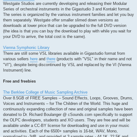
Westgate Studios are currently developing and releasing their Modular
Series of orchestral instruments in the Gigastudio 3 and Kontakt format.
The series is organized by the various instrument families and let you buy
them separately. Westgate offer smaller slimed down versions as
downloads at lower price that can be upgraded to the full DVD version
(the idea is that you can buy the download to play with while you wait for
your DVD to arrive, the total cost is the same).
Vienna Symphonic Library
There are still some VSL libraries available in Gigastudio format from
various sellers
here
and
there
(products with "VSL" in their name and not
"VI"), despite being discontinued by VSL and replaced by the VI (Vienna
Instrument) line.
Free and freebies
The Berklee College of Music Sampling Archive
Over 8.5GB of FREE Samples – Sound Effects, Loops, Grooves, Drums,
Voices and Instruments – for The Children of the World. This huge and
continuously expanding collection of new and original samples have been
donated to Dr. Richard Boulanger @ cSounds.com specifically to support
the OLPC developers, students and XO users. They are free and will be
available under a CC-BY license for downloading and use in your music
and activities. Each of the 6500+ samples is 16-bit, WAV, Mono,
normalized to -3dB, and provided at 3 sample rates - 44.1K, 22.5K and