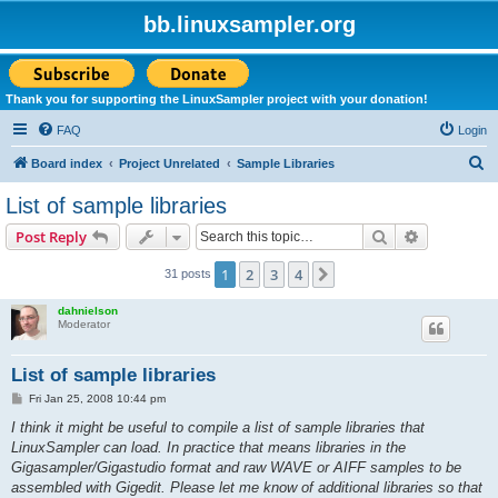
bb.linuxsampler.org
Thank you for supporting the LinuxSampler project with your donation!
FAQ
Login
S
Board index
Project Unrelated
Sample Libraries
e
List of sample libraries
a
Search
Advanced s
Post Reply
r
c
1
2
3
4
Next
31 posts
h
dahnielson
Moderator
List of sample libraries
P
Fri Jan 25, 2008 10:44 pm
o
s
I think it might be useful to compile a list of sample libraries that
t
LinuxSampler can load. In practice that means libraries in the
Gigasampler/Gigastudio format and raw WAVE or AIFF samples to be
assembled with Gigedit. Please let me know of additional libraries so that