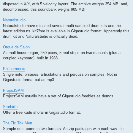
disposed in X/Y, with 5 velocity layers. The archive weighs 354 MB, and,
decompressed, this soundbank weighs 985 MB!
Naturalstudio
Naturalstudio have released several multi-sampled drum kits and the
latest edition ns_kit7free is available in Gigastudio format.
Apparently this
drum kit and Naturalstudio is officially dead.
Orgue de Salon
A small house organ, 250 pipes, 5 real stops on two manuals (plus a
coupled keyboard), built in 1988.
Philharmonia
Single note, phrases, articulations and percussion samples. Not in
Gigastudio format but as mp3.
ProjectSAM
ProjectSAM usually have a set of Gigastudio freebies as demos.
Starbirth
Offer a free kudu shofar in Gigastudio format.
The Tic Tok Men
Sample sets come in two formats. As zip packages with each wav file