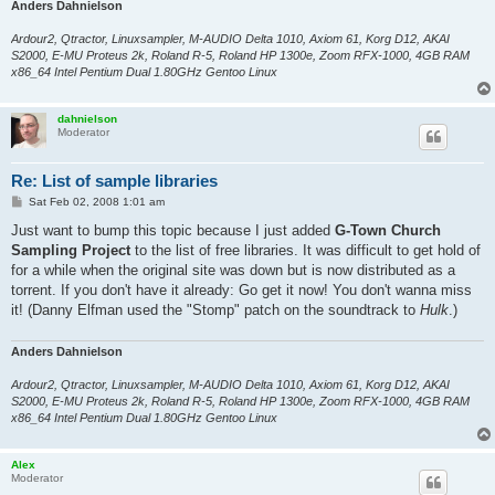
Anders Dahnielson
Ardour2, Qtractor, Linuxsampler, M-AUDIO Delta 1010, Axiom 61, Korg D12, AKAI
S2000, E-MU Proteus 2k, Roland R-5, Roland HP 1300e, Zoom RFX-1000, 4GB RAM
x86_64 Intel Pentium Dual 1.80GHz Gentoo Linux
dahnielson
Moderator
Re: List of sample libraries
P
Sat Feb 02, 2008 1:01 am
o
s
Just want to bump this topic because I just added
G-Town Church
t
Sampling Project
to the list of free libraries. It was difficult to get hold of
for a while when the original site was down but is now distributed as a
torrent. If you don't have it already: Go get it now! You don't wanna miss
it! (Danny Elfman used the "Stomp" patch on the soundtrack to
Hulk
.)
Anders Dahnielson
Ardour2, Qtractor, Linuxsampler, M-AUDIO Delta 1010, Axiom 61, Korg D12, AKAI
S2000, E-MU Proteus 2k, Roland R-5, Roland HP 1300e, Zoom RFX-1000, 4GB RAM
x86_64 Intel Pentium Dual 1.80GHz Gentoo Linux
Alex
Moderator