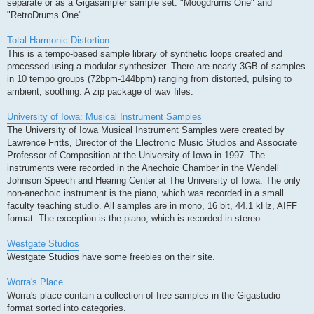
separate or as a Gigasampler sample set: "Moogdrums One" and
"RetroDrums One".
Total Harmonic Distortion
This is a tempo-based sample library of synthetic loops created and
processed using a modular synthesizer. There are nearly 3GB of samples
in 10 tempo groups (72bpm-144bpm) ranging from distorted, pulsing to
ambient, soothing. A zip package of wav files.
University of Iowa: Musical Instrument Samples
The University of Iowa Musical Instrument Samples were created by
Lawrence Fritts, Director of the Electronic Music Studios and Associate
Professor of Composition at the University of Iowa in 1997. The
instruments were recorded in the Anechoic Chamber in the Wendell
Johnson Speech and Hearing Center at The University of Iowa. The only
non-anechoic instrument is the piano, which was recorded in a small
faculty teaching studio. All samples are in mono, 16 bit, 44.1 kHz, AIFF
format. The exception is the piano, which is recorded in stereo.
Westgate Studios
Westgate Studios have some freebies on their site.
Worra's Place
Worra's place contain a collection of free samples in the Gigastudio
format sorted into categories.