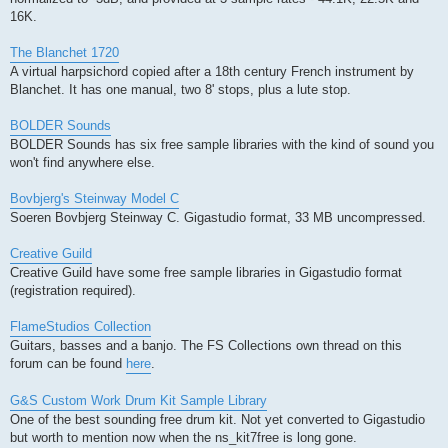
16K.
The Blanchet 1720
A virtual harpsichord copied after a 18th century French instrument by
Blanchet. It has one manual, two 8' stops, plus a lute stop.
BOLDER Sounds
BOLDER Sounds has six free sample libraries with the kind of sound you
won't find anywhere else.
Bovbjerg's Steinway Model C
Soeren Bovbjerg Steinway C. Gigastudio format, 33 MB uncompressed.
Creative Guild
Creative Guild have some free sample libraries in Gigastudio format
(registration required).
FlameStudios Collection
Guitars, basses and a banjo. The FS Collections own thread on this
forum can be found
here
.
G&S Custom Work Drum Kit Sample Library
One of the best sounding free drum kit. Not yet converted to Gigastudio
but worth to mention now when the ns_kit7free is long gone.