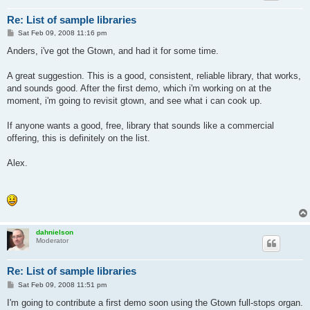
Re: List of sample libraries
P
Sat Feb 09, 2008 11:16 pm
o
s
Anders, i've got the Gtown, and had it for some time.
t
A great suggestion. This is a good, consistent, reliable library, that works,
and sounds good. After the first demo, which i'm working on at the
moment, i'm going to revisit gtown, and see what i can cook up.
If anyone wants a good, free, library that sounds like a commercial
offering, this is definitely on the list.
Alex.
dahnielson
Moderator
Re: List of sample libraries
P
Sat Feb 09, 2008 11:51 pm
o
s
I'm going to contribute a first demo soon using the Gtown full-stops organ.
t