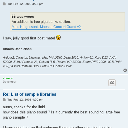
P
Tue Feb 12, 2008 3:23 pm
o
s
t
arus wrote:
An addition to free giga banks section:
Mats Helgesson's Maestro Concert Grand v2
.
I say, jolly good first post mate!
Anders Dahnielson
Ardour2, Qtractor, Linuxsampler, M-AUDIO Delta 1010, Axiom 61, Korg D12, AKAI
S2000, E-MU Proteus 2k, Roland R-5, Roland HP 1300e, Zoom RFX-1000, 4GB RAM
x86_64 Intel Pentium Dual 1.80GHz Gentoo Linux
sbenno
Developer
Re: List of sample libraries
P
Tue Feb 12, 2008 4:00 pm
o
s
aurus, thanks for the link!
t
how does this piano sound ? Is it currently the best sounding large free
piano sample ?
I have seen that on that webpage there are other samples too like