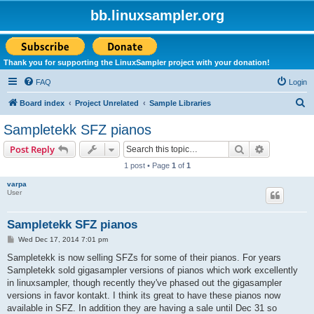
bb.linuxsampler.org
Thank you for supporting the LinuxSampler project with your donation!
FAQ
Login
S
Board index
Project Unrelated
Sample Libraries
e
Sampletekk SFZ pianos
a
Search
Advanced s
Post Reply
r
1 post • Page
1
of
1
c
varpa
h
User
Sampletekk SFZ pianos
P
Wed Dec 17, 2014 7:01 pm
o
s
Sampletekk is now selling SFZs for some of their pianos. For years
t
Sampletekk sold gigasampler versions of pianos which work excellently
in linuxsampler, though recently they've phased out the gigasampler
versions in favor kontakt. I think its great to have these pianos now
available in SFZ. In addition they are having a sale until Dec 31 so