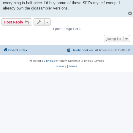
everything is half price. I'd buy some of these SFZs myself except I
already own the gigasampler versions.
Post Reply
1 post • Page
1
of
1
Jump to
Board index
Delete cookies
All times are
UTC+01:00
Powered by
phpBB
® Forum Software © phpBB Limited
Privacy
|
Terms