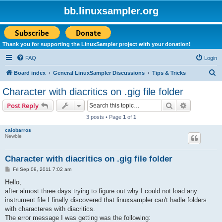
bb.linuxsampler.org
Thank you for supporting the LinuxSampler project with your donation!
FAQ
Login
S
Board index
General LinuxSampler Discussions
Tips & Tricks
e
Character with diacritics on .gig file folder
a
Search
Advanced s
Post Reply
r
3 posts • Page
1
of
1
c
caiobarros
h
Newbie
Character with diacritics on .gig file folder
P
Fri Sep 09, 2011 7:02 am
o
s
Hello,
t
after almost three days trying to figure out why I could not load any
instrument file I finally discovered that linuxsampler can't hadle folders
with characteres with diacritics.
The error message I was getting was the following: