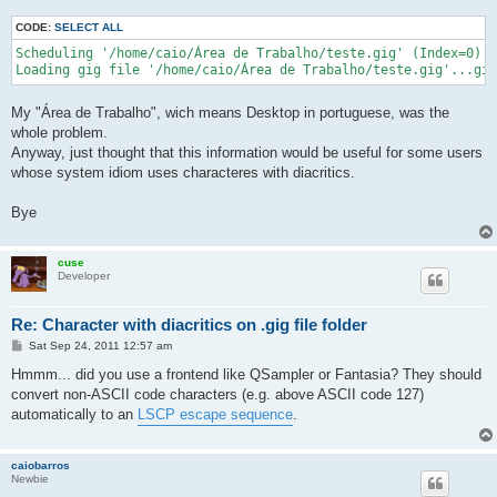
CODE:
SELECT ALL
Scheduling '/home/caio/Área de Trabalho/teste.gig' (Index=0) t
Loading gig file '/home/caio/Área de Trabalho/teste.gig'...gig
My "Área de Trabalho", wich means Desktop in portuguese, was the
whole problem.
Anyway, just thought that this information would be useful for some users
whose system idiom uses characteres with diacritics.
Bye
cuse
Developer
Re: Character with diacritics on .gig file folder
P
Sat Sep 24, 2011 12:57 am
o
s
Hmmm... did you use a frontend like QSampler or Fantasia? They should
t
convert non-ASCII code characters (e.g. above ASCII code 127)
automatically to an
LSCP escape sequence
.
caiobarros
Newbie