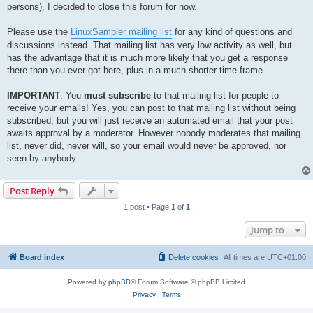
persons), I decided to close this forum for now.
Please use the
LinuxSampler mailing list
for any kind of questions and
discussions instead. That mailing list has very low activity as well, but
has the advantage that it is much more likely that you get a response
there than you ever got here, plus in a much shorter time frame.
IMPORTANT
: You
must
subscribe
to that mailing list for people to
receive your emails! Yes, you can post to that mailing list without being
subscribed, but you will just receive an automated email that your post
awaits approval by a moderator. However nobody moderates that mailing
list, never did, never will, so your email would never be approved, nor
seen by anybody.
Post Reply
1 post • Page
1
of
1
Jump to
Board index
Delete cookies
All times are
UTC+01:00
Powered by
phpBB
® Forum Software © phpBB Limited
Privacy
|
Terms