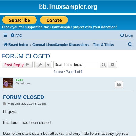
bb.linuxsampler.org
Thank you for supporting the LinuxSampler project with your donation!
FAQ
Login
S
Board index
General LinuxSampler Discussions
Tips & Tricks
e
FORUM CLOSED
a
Search
Advanced s
Post Reply
r
1 post • Page
1
of
1
c
cuse
h
Developer
FORUM CLOSED
P
Mon Dec 23, 2024 5:22 pm
o
s
Hi guys,
t
this forum has been closed.
Due to constant spam bot attacks, and very little forum activity (by real