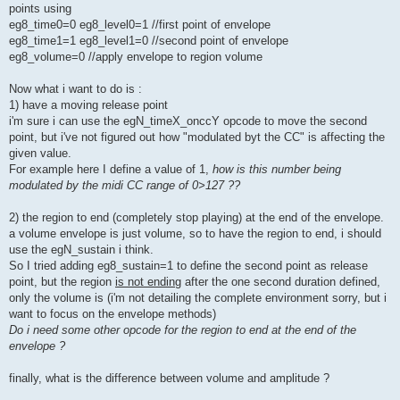
points using
eg8_time0=0 eg8_level0=1 //first point of envelope
eg8_time1=1 eg8_level1=0 //second point of envelope
eg8_volume=0 //apply envelope to region volume
Now what i want to do is :
1) have a moving release point
i'm sure i can use the egN_timeX_onccY opcode to move the second
point, but i've not figured out how "modulated byt the CC" is affecting the
given value.
For example here I define a value of 1,
how is this number being
modulated by the midi CC range of 0>127 ??
2) the region to end (completely stop playing) at the end of the envelope.
a volume envelope is just volume, so to have the region to end, i should
use the egN_sustain i think.
So I tried adding eg8_sustain=1 to define the second point as release
point, but the region
is not ending
after the one second duration defined,
only the volume is (i'm not detailing the complete environment sorry, but i
want to focus on the envelope methods)
Do i need some other opcode for the region to end at the end of the
envelope ?
finally, what is the difference between volume and amplitude ?