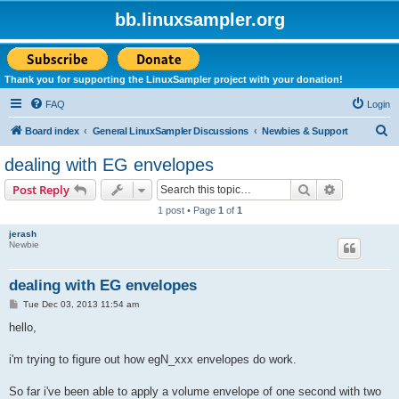
bb.linuxsampler.org
Thank you for supporting the LinuxSampler project with your donation!
FAQ
Login
S
Board index
General LinuxSampler Discussions
Newbies & Support
e
dealing with EG envelopes
a
Search
Advanced s
Post Reply
r
1 post • Page
1
of
1
c
jerash
h
Newbie
dealing with EG envelopes
P
Tue Dec 03, 2013 11:54 am
o
s
hello,
t
i'm trying to figure out how egN_xxx envelopes do work.
So far i've been able to apply a volume envelope of one second with two