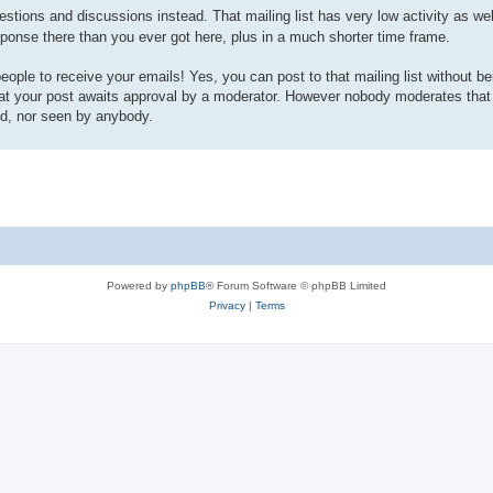
estions and discussions instead. That mailing list has very low activity as wel
sponse there than you ever got here, plus in a much shorter time frame.
 people to receive your emails! Yes, you can post to that mailing list without be
hat your post awaits approval by a moderator. However nobody moderates that m
ed, nor seen by anybody.
Powered by
phpBB
® Forum Software © phpBB Limited
Privacy
|
Terms