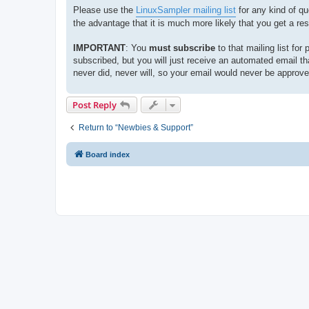
Please use the
LinuxSampler mailing list
for any kind of qu
the advantage that it is much more likely that you get a re
IMPORTANT
: You
must
subscribe
to that mailing list for
subscribed, but you will just receive an automated email t
never did, never will, so your email would never be approv
Post Reply
Return to “Newbies & Support”
Board index