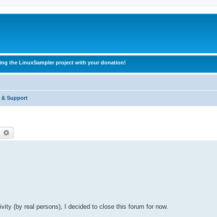
ing the LinuxSampler project with your donation!
 & Support
earch
Advanced search
vity (by real persons), I decided to close this forum for now.