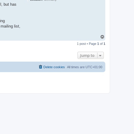
l, but has
ing
ailing list,
T
o
1 post • Page
1
of
1
p
Jump to
Delete cookies
All times are
UTC+01:00