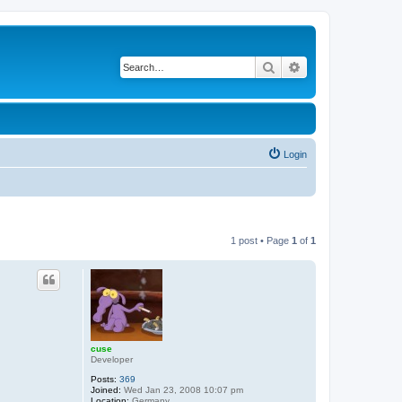
Search
Advanced search
Login
1 post • Page
1
of
1
cuse
Developer
Posts:
369
Joined:
Wed Jan 23, 2008 10:07 pm
Location:
Germany