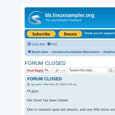
bb.linuxsampler.org
The LinuxSampler Postboard
Thank you for support
Quick links
FAQ
Board index
General LinuxSampler Discussions
Newbies
FORUM CLOSED
S
Post Reply
FORUM CLOSED
P
by
cuse
»
Mon Dec 23, 2024 5:20 pm
o
s
Hi guys,
t
this forum has been closed.
Due to constant spam bot attacks, and very little forum acti