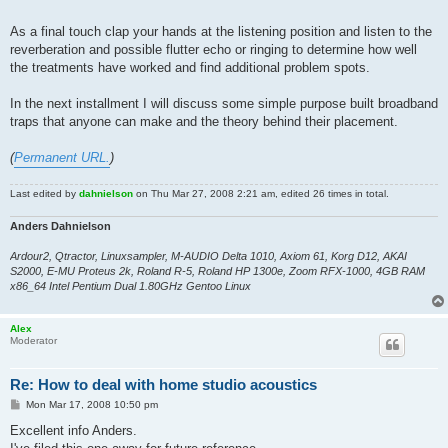
As a final touch clap your hands at the listening position and listen to the
reverberation and possible flutter echo or ringing to determine how well
the treatments have worked and find additional problem spots.
In the next installment I will discuss some simple purpose built broadband
traps that anyone can make and the theory behind their placement.
(
Permanent URL.
)
Last edited by
dahnielson
on Thu Mar 27, 2008 2:21 am, edited 26 times in total.
Anders Dahnielson
Ardour2, Qtractor, Linuxsampler, M-AUDIO Delta 1010, Axiom 61, Korg D12, AKAI
S2000, E-MU Proteus 2k, Roland R-5, Roland HP 1300e, Zoom RFX-1000, 4GB RAM
x86_64 Intel Pentium Dual 1.80GHz Gentoo Linux
Alex
Moderator
Re: How to deal with home studio acoustics
P
Mon Mar 17, 2008 10:50 pm
o
s
Excellent info Anders.
t