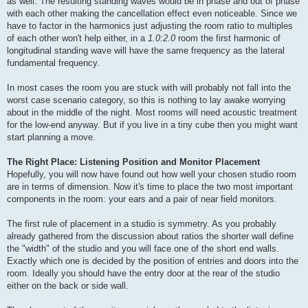
as well. The resulting standing waves would be in phase and out of phase
with each other making the cancellation effect even noticeable. Since we
have to factor in the harmonics just adjusting the room ratio to multiples
of each other won't help either, in a
1.0:2.0
room the first harmonic of
longitudinal standing wave will have the same frequency as the lateral
fundamental frequency.
In most cases the room you are stuck with will probably not fall into the
worst case scenario category, so this is nothing to lay awake worrying
about in the middle of the night. Most rooms will need acoustic treatment
for the low-end anyway. But if you live in a tiny cube then you might want
start planning a move.
The Right Place: Listening Position and Monitor Placement
Hopefully, you will now have found out how well your chosen studio room
are in terms of dimension. Now it's time to place the two most important
components in the room: your ears and a pair of near field monitors.
The first rule of placement in a studio is symmetry. As you probably
already gathered from the discussion about ratios the shorter wall define
the "width" of the studio and you will face one of the short end walls.
Exactly which one is decided by the position of entries and doors into the
room. Ideally you should have the entry door at the rear of the studio
either on the back or side wall.