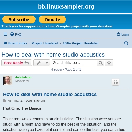
bb.linuxsampler.org
Thank you for supporting the LinuxSampler project with your donation!
FAQ
Login
S
Board index
Project Unrelated
100% Project Unrelated
e
How to deal with home studio acoustics
a
Search
Advanced s
Post Reply
r
6 posts • Page
1
of
1
c
dahnielson
h
Moderator
How to deal with home studio acoustics
P
Mon Mar 17, 2008 8:50 pm
o
s
Part One: The Basics
t
There are two extremes to studio building: The situation were you are
stuck with a room and have to do the best of the situation, and the
situation were you have total control and can do the best you can afford.