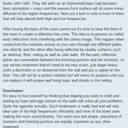
books with cloth. They will work as an improvised bass trap because
bass absorption = mass
and the uneven front surface will do some minor
diffusion in the higher frequencies. Next put a bed or sofa in front of them
that will help absorb both high and low frequencies.
After having the back of the room sorted out it's time to treat the front of
the room to create a reflection free zone. The idea is to prevent so called
early reflections
from interfering with the stereo image. This happen when
sound from the monitors arrives at your ears through two different paths:
one directly and the other after being reflected by nearby surfaces such
as desktop, floor, ceiling as well as side walls. All the early reflection
points are somewhere between the listening position and the monitors, so
any ad-hoc treatment doesn't need to be very exact, just drape heavy
cloth a decimeter or so distanced from the wall and put a carpet on the
floor. This will not be a perfect solution but will serve its purpose until you
can replace it with proper wall hung traps and clouds in the ceiling.
Conclusion
It's easy to fool yourself by thinking that draping you room in cloth and
putting up foam and egg cartoon on the walls will solve all your problems.
Quite the opposite actually. Such treatments is really bad and will only
take care of the high frequencies efficiently and none of the lower ones
making the room sound boomy. The room size and shape, placement of
monitors and listening position are equally important as any other
treatment.