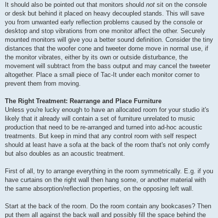
It should also be pointed out that monitors should
not
sit on the console
or desk but behind it placed on heavy decoupled stands. This will save
you from unwanted early reflection problems caused by the console or
desktop and stop vibrations from one monitor affect the other. Securely
mounted monitors will give you a better sound definition. Consider the tiny
distances that the woofer cone and tweeter dome move in normal use, if
the monitor vibrates, either by its own or outside disturbance, the
movement will subtract from the bass output and may cancel the tweeter
altogether. Place a small piece of Tac-It under each monitor corner to
prevent them from moving.
The Right Treatment: Rearrange and Place Furniture
Unless you're lucky enough to have an allocated room for your studio it's
likely that it already will contain a set of furniture unrelated to music
production that need to be re-arranged and turned into ad-hoc acoustic
treatments. But keep in mind that any control room with self respect
should at least have a sofa at the back of the room that's not only comfy
but also doubles as an acoustic treatment.
First of all, try to arrange everything in the room symmetrically. E.g. if you
have curtains on the right wall then hang some, or another material with
the same absorption/reflection properties, on the opposing left wall.
Start at the back of the room. Do the room contain any bookcases? Then
put them all against the back wall and possibly fill the space behind the