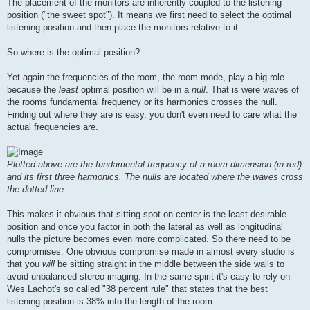
The placement of the monitors are inherently coupled to the listening
position ("the sweet spot"). It means we first need to select the optimal
listening position and then place the monitors relative to it.
So where is the optimal position?
Yet again the frequencies of the room, the room mode, play a big role
because the
least
optimal position will be in a
null
. That is were waves of
the rooms fundamental frequency or its harmonics crosses the null.
Finding out where they are is easy, you don't even need to care what the
actual frequencies are.
Plotted above are the fundamental frequency of a room dimension (in red)
and its first three harmonics. The nulls are located where the waves cross
the dotted line.
This makes it obvious that sitting spot on center is the least desirable
position and once you factor in both the lateral as well as longitudinal
nulls the picture becomes even more complicated. So there need to be
compromises. One obvious compromise made in almost every studio is
that you
will
be sitting straight in the middle between the side walls to
avoid unbalanced stereo imaging. In the same spirit it's easy to rely on
Wes Lachot's so called "38 percent rule" that states that the best
listening position is 38% into the length of the room.