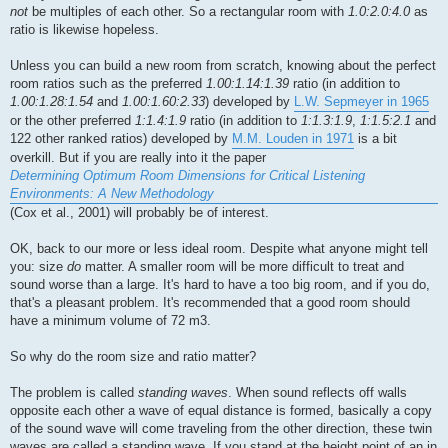
not
be multiples of each other. So a rectangular room with
1.0:2.0:4.0
as
ratio is likewise hopeless.
Unless you can build a new room from scratch, knowing about the perfect
room ratios such as the preferred
1.00:1.14:1.39
ratio (in addition to
1.00:1.28:1.54
and
1.00:1.60:2.33
) developed by
L.W. Sepmeyer in 1965
or the other preferred
1:1.4:1.9
ratio (in addition to
1:1.3:1.9
,
1:1.5:2.1
and
122 other ranked ratios) developed by
M.M. Louden in 1971
is a bit
overkill. But if you are really into it the paper
Determining Optimum Room Dimensions for Critical Listening
Environments: A New Methodology
(Cox et al., 2001) will probably be of interest.
OK, back to our more or less ideal room. Despite what anyone might tell
you: size
do
matter. A smaller room will be more difficult to treat and
sound worse than a large. It's hard to have a too big room, and if you do,
that's a pleasant problem. It's recommended that a good room should
have a minimum volume of 72 m3.
So why do the room size and ratio matter?
The problem is called
standing waves
. When sound reflects off walls
opposite each other a wave of equal distance is formed, basically a copy
of the sound wave will come traveling from the other direction, these twin
waves are called a standing wave. If you stand at the height point of an in