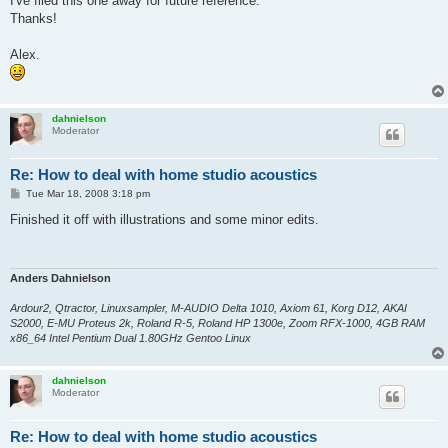
I've filed this one away for future reference.
Thanks!
Alex.
dahnielson
Moderator
Re: How to deal with home studio acoustics
P
Tue Mar 18, 2008 3:18 pm
o
s
Finished it off with illustrations and some minor edits.
t
Anders Dahnielson
Ardour2, Qtractor, Linuxsampler, M-AUDIO Delta 1010, Axiom 61, Korg D12, AKAI
S2000, E-MU Proteus 2k, Roland R-5, Roland HP 1300e, Zoom RFX-1000, 4GB RAM
x86_64 Intel Pentium Dual 1.80GHz Gentoo Linux
dahnielson
Moderator
Re: How to deal with home studio acoustics