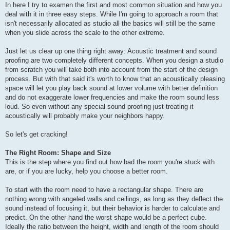
In here I try to examen the first and most common situation and how you
deal with it in three easy steps. While I'm going to approach a room that
isn't necessarily allocated as studio all the basics will still be the same
when you slide across the scale to the other extreme.
Just let us clear up one thing right away: Acoustic treatment and sound
proofing are two completely different concepts. When you design a studio
from scratch you will take both into account from the start of the design
process. But with that said it's worth to know that an acoustically pleasing
space will let you play back sound at lower volume with better definition
and do not exaggerate lower frequencies and make the room sound less
loud. So even without any special sound proofing just treating it
acoustically will probably make your neighbors happy.
So let's get cracking!
The Right Room: Shape and Size
This is the step where you find out how bad the room you're stuck with
are, or if you are lucky, help you choose a better room.
To start with the room need to have a rectangular shape. There are
nothing wrong with angeled walls and ceilings, as long as they deflect the
sound instead of focusing it, but their behavior is harder to calculate and
predict. On the other hand the worst shape would be a perfect cube.
Ideally the ratio between the height, width and length of the room should