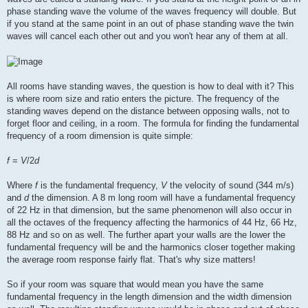
phase standing wave the volume of the waves frequency will double. But
if you stand at the same point in an out of phase standing wave the twin
waves will cancel each other out and you won't hear any of them at all.
All rooms have standing waves, the question is how to deal with it? This
is where room size and ratio enters the picture. The frequency of the
standing waves depend on the distance between opposing walls, not to
forget floor and ceiling, in a room. The formula for finding the fundamental
frequency of a room dimension is quite simple:
f
=
V
/2
d
Where
f
is the fundamental frequency,
V
the velocity of sound (344 m/s)
and
d
the dimension. A 8 m long room will have a fundamental frequency
of 22 Hz in that dimension, but the same phenomenon will also occur in
all the octaves of the frequency affecting the harmonics of 44 Hz, 66 Hz,
88 Hz and so on as well. The further apart your walls are the lower the
fundamental frequency will be and the harmonics closer together making
the average room response fairly flat. That's why size matters!
So if your room was square that would mean you have the same
fundamental frequency in the length dimension and the width dimension