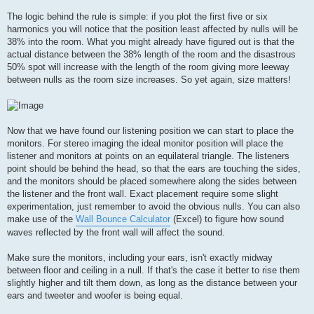
The logic behind the rule is simple: if you plot the first five or six
harmonics you will notice that the position least affected by nulls will be
38% into the room. What you might already have figured out is that the
actual distance between the 38% length of the room and the disastrous
50% spot will increase with the length of the room giving more leeway
between nulls as the room size increases. So yet again, size matters!
Now that we have found our listening position we can start to place the
monitors. For stereo imaging the ideal monitor position will place the
listener and monitors at points on an equilateral triangle. The listeners
point should be behind the head, so that the ears are touching the sides,
and the monitors should be placed somewhere along the sides between
the listener and the front wall. Exact placement require some slight
experimentation, just remember to avoid the obvious nulls. You can also
make use of the
Wall Bounce Calculator
(Excel) to figure how sound
waves reflected by the front wall will affect the sound.
Make sure the monitors, including your ears, isn't exactly midway
between floor and ceiling in a null. If that's the case it better to rise them
slightly higher and tilt them down, as long as the distance between your
ears and tweeter and woofer is being equal.