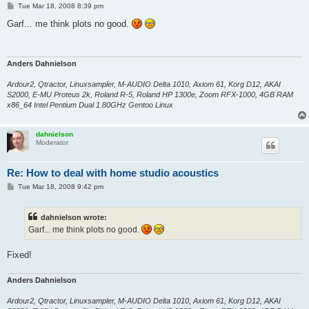
P
Tue Mar 18, 2008 8:39 pm
o
s
Garf... me think plots no good.
t
Anders Dahnielson
Ardour2, Qtractor, Linuxsampler, M-AUDIO Delta 1010, Axiom 61, Korg D12, AKAI
S2000, E-MU Proteus 2k, Roland R-5, Roland HP 1300e, Zoom RFX-1000, 4GB RAM
x86_64 Intel Pentium Dual 1.80GHz Gentoo Linux
dahnielson
Moderator
Re: How to deal with home studio acoustics
P
Tue Mar 18, 2008 9:42 pm
o
s
t
dahnielson wrote:
Garf... me think plots no good.
Fixed!
Anders Dahnielson
Ardour2, Qtractor, Linuxsampler, M-AUDIO Delta 1010, Axiom 61, Korg D12, AKAI