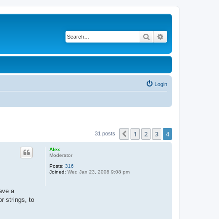
Search
Advanced search
Login
1
2
3
4
Previous
31 posts
Alex
Moderator
Posts:
316
Joined:
Wed Jan 23, 2008 9:08 pm
have a
r strings, to