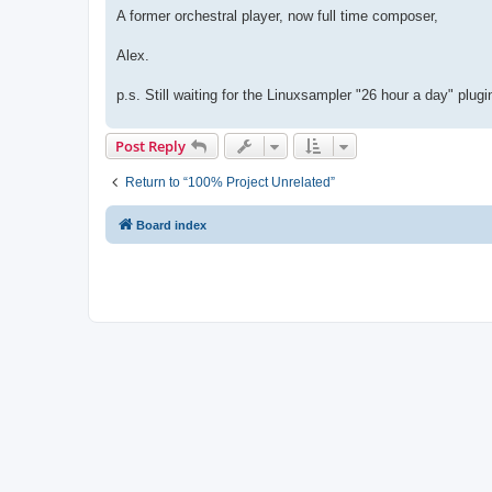
A former orchestral player, now full time composer,
Alex.
p.s. Still waiting for the Linuxsampler "26 hour a day" plugin
Post Reply
Return to “100% Project Unrelated”
Board index