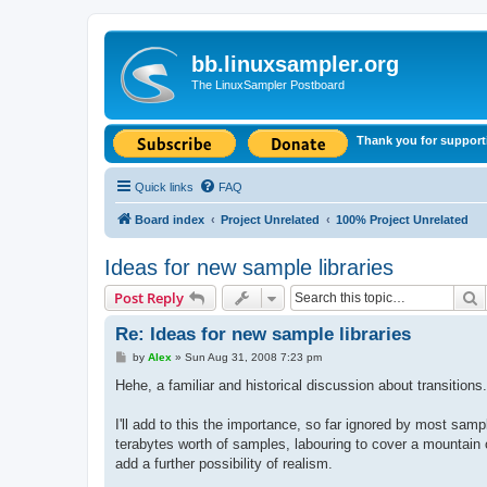
bb.linuxsampler.org
The LinuxSampler Postboard
Thank you for support
Quick links
FAQ
Board index
Project Unrelated
100% Project Unrelated
Ideas for new sample libraries
S
Post Reply
Re: Ideas for new sample libraries
P
by
Alex
»
Sun Aug 31, 2008 7:23 pm
o
s
Hehe, a familiar and historical discussion about transition
t
I'll add to this the importance, so far ignored by most samp
terabytes worth of samples, labouring to cover a mountain o
add a further possibility of realism.