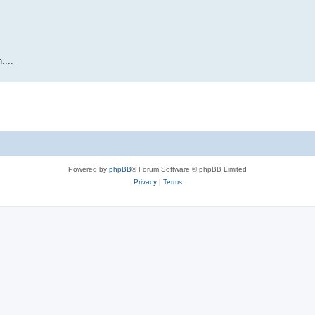
....
Powered by
phpBB
® Forum Software © phpBB Limited
Privacy
|
Terms