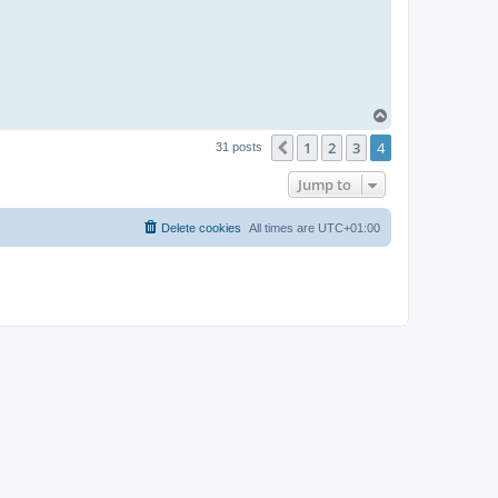
T
o
1
2
3
4
p
Previous
31 posts
Jump to
Delete cookies
All times are
UTC+01:00