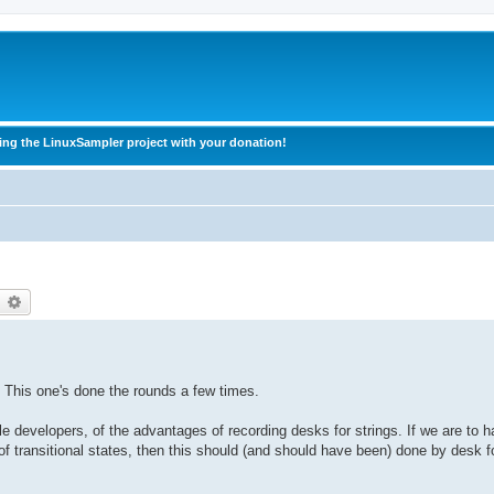
ing the LinuxSampler project with your donation!
earch
Advanced search
s. This one's done the rounds a few times.
le developers, of the advantages of recording desks for strings. If we are to 
f transitional states, then this should (and should have been) done by desk fo