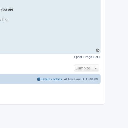
 you are
e the
T
o
1 post • Page
1
of
1
p
Jump to
Delete cookies
All times are
UTC+01:00