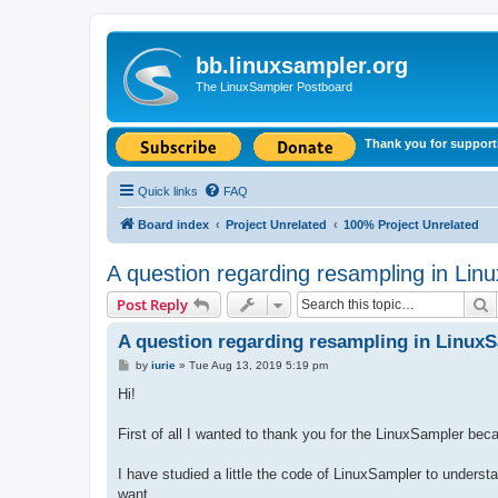
bb.linuxsampler.org
The LinuxSampler Postboard
Thank you for support
Quick links
FAQ
Board index
Project Unrelated
100% Project Unrelated
A question regarding resampling in Lin
S
Post Reply
A question regarding resampling in Linux
P
by
iurie
»
Tue Aug 13, 2019 5:19 pm
o
s
Hi!
t
First of all I wanted to thank you for the LinuxSampler bec
I have studied a little the code of LinuxSampler to understa
want