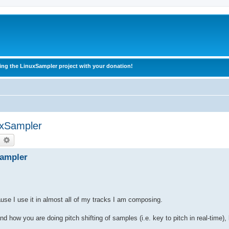
ing the LinuxSampler project with your donation!
uxSampler
earch
Advanced search
Sampler
ause I use it in almost all of my tracks I am composing.
nd how you are doing pitch shifting of samples (i.e. key to pitch in real-time),