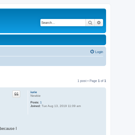
Search
Advanced search
Login
1 post • Page
1
of
1
iurie
Newbie
Posts:
1
Joined:
Tue Aug 13, 2019 11:09 am
 because I