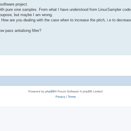
software project.
 with pure sine samples. From what I have understood from LinuxSampler code
is pupose, but maybe I am wrong.
 How are you dealing with the case when to increase the pitch, i.e to decreas
w pass antialsing filter?
Powered by
phpBB
® Forum Software © phpBB Limited
Privacy
|
Terms