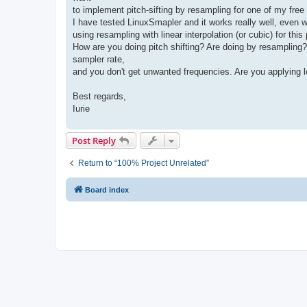
to implement pitch-sifting by resampling for one of my free 
I have tested LinuxSmapler and it works really well, even
using resampling with linear interpolation (or cubic) for th
How are you doing pitch shifting? Are doing by resampling?
sampler rate,
and you don't get unwanted frequencies. Are you applying lo
Best regards,
Iurie
Post Reply
Return to “100% Project Unrelated”
Board index