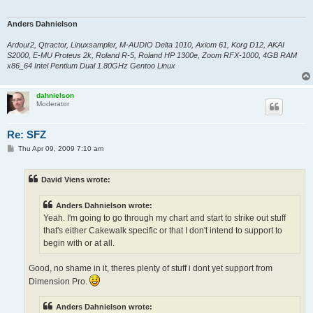
Anders Dahnielson
Ardour2, Qtractor, Linuxsampler, M-AUDIO Delta 1010, Axiom 61, Korg D12, AKAI
S2000, E-MU Proteus 2k, Roland R-5, Roland HP 1300e, Zoom RFX-1000, 4GB RAM
x86_64 Intel Pentium Dual 1.80GHz Gentoo Linux
dahnielson
Moderator
Re: SFZ
P
Thu Apr 09, 2009 7:10 am
o
s
t
David Viens wrote:
Anders Dahnielson wrote:
Yeah. I'm going to go through my chart and start to strike out stuff
that's either Cakewalk specific or that I don't intend to support to
begin with or at all.
Good, no shame in it, theres plenty of stuff i dont yet support from
Dimension Pro.
Anders Dahnielson wrote: