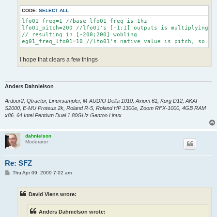
CODE:
SELECT ALL
lfo01_freq=1 //base lfo01 freq is 1hz

lfo01_pitch=200 //lfo01's [-1;1] outputs is multiplying by
// resulting in [-200;200] wobling

I hope that clears a few things
Anders Dahnielson
Ardour2, Qtractor, Linuxsampler, M-AUDIO Delta 1010, Axiom 61, Korg D12, AKAI
S2000, E-MU Proteus 2k, Roland R-5, Roland HP 1300e, Zoom RFX-1000, 4GB RAM
x86_64 Intel Pentium Dual 1.80GHz Gentoo Linux
dahnielson
Moderator
Re: SFZ
P
Thu Apr 09, 2009 7:02 am
o
s
t
David Viens wrote:
Anders Dahnielson wrote: