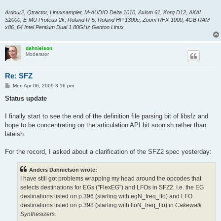
Ardour2, Qtractor, Linuxsampler, M-AUDIO Delta 1010, Axiom 61, Korg D12, AKAI
S2000, E-MU Proteus 2k, Roland R-5, Roland HP 1300e, Zoom RFX-1000, 4GB RAM
x86_64 Intel Pentium Dual 1.80GHz Gentoo Linux
dahnielson
Moderator
Re: SFZ
P
Mon Apr 06, 2009 3:16 pm
o
s
Status update
t
I finally start to see the end of the definition file parsing bit of libsfz and
hope to be concentrating on the articulation API bit soonish rather than
lateish.
For the record, I asked about a clarification of the SFZ2 spec yesterday:
Anders Dahnielson wrote:
I have still got problems wrapping my head around the opcodes that
selects destinations for EGs ("FlexEG") and LFOs in SFZ2. I.e. the EG
destinations listed on p.396 (starting with egN_freq_lfo) and LFO
destinations listed on p.398 (starting with lfoN_freq_lfo) in
Cakewalk
Synthesizers
.