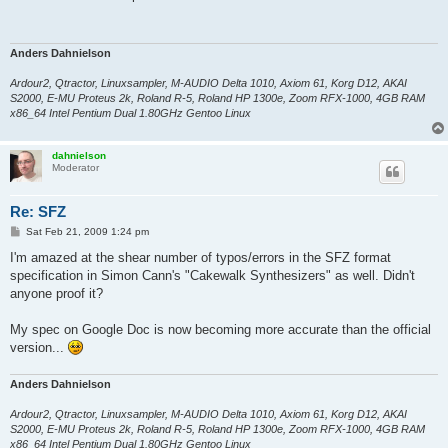
t
Anders Dahnielson
Ardour2, Qtractor, Linuxsampler, M-AUDIO Delta 1010, Axiom 61, Korg D12, AKAI
S2000, E-MU Proteus 2k, Roland R-5, Roland HP 1300e, Zoom RFX-1000, 4GB RAM
x86_64 Intel Pentium Dual 1.80GHz Gentoo Linux
dahnielson
Moderator
Re: SFZ
P
Sat Feb 21, 2009 1:24 pm
o
s
I'm amazed at the shear number of typos/errors in the SFZ format
t
specification in Simon Cann's "Cakewalk Synthesizers" as well. Didn't
anyone proof it?
My spec on Google Doc is now becoming more accurate than the official
version...
Anders Dahnielson
Ardour2, Qtractor, Linuxsampler, M-AUDIO Delta 1010, Axiom 61, Korg D12, AKAI
S2000, E-MU Proteus 2k, Roland R-5, Roland HP 1300e, Zoom RFX-1000, 4GB RAM
x86_64 Intel Pentium Dual 1.80GHz Gentoo Linux