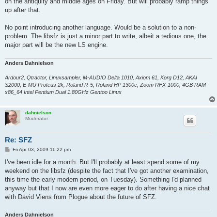
on the antiquity and middle ages on Friday. But will probably ramp things
up after that.
No point introducing another language. Would be a solution to a non-
problem. The libsfz is just a minor part to write, albeit a tedious one, the
major part will be the new LS engine.
Anders Dahnielson
Ardour2, Qtractor, Linuxsampler, M-AUDIO Delta 1010, Axiom 61, Korg D12, AKAI
S2000, E-MU Proteus 2k, Roland R-5, Roland HP 1300e, Zoom RFX-1000, 4GB RAM
x86_64 Intel Pentium Dual 1.80GHz Gentoo Linux
dahnielson
Moderator
Re: SFZ
P
Fri Apr 03, 2009 11:22 pm
o
s
I've been idle for a month. But I'll probably at least spend some of my
t
weekend on the libsfz (despite the fact that I've got another examination,
this time the early modern period, on Tuesday). Something I'd planned
anyway but that I now are even more eager to do after having a nice chat
with David Viens from Plogue about the future of SFZ.
Anders Dahnielson