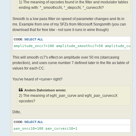
1) The meaning of opcodes found in the filter and modulator tables
ending with: *_smoothccN, *_stepccN, *_curveccN?
Smooth is a low pass filter on speed of parameter changes and its in
ms. Example from one of my SFZs from Microsoft Songsmith (you can
download that for free btw - not sure it runs in wine though)
CODE:
SELECT ALL
amplitude_oncc7=100 amplitude_smoothcc7=50 amplitude_curv
This will smooth cc7's effect on amplitude over 50 ms (staircasing
protection), and uses curve number 7 defined later in the file as table of
values for each CC.
You've heard of <curve> right?
Anders Dahnielson wrote:
2) The meaning of egN_pan_curve and egN_pan_curveccX
opcodes?
Ditto,
CODE:
SELECT ALL
pan_oncc10=100 pan_curvecc10=1