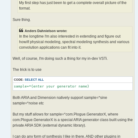
My first step has just been to get a complete overall picture of the
format.
Sure thing.
Anders Dahnielson wrote:
In the longtime I'm also interested in extending and figure out
how/if physical modeling, spectral modeling synthesis and various
convolution applications can fit into it.
Well, of course, I'm doing such a thing for my in-dev VSTi.
The trick is to use
CODE:
SELECT ALL
sample=*{enter your generator name}
Both ARIA and Dimension natively support sample=*sine
sample=*noise etc
But my stuff allows for sample=*com.Plogue.GeneratorX, where
com.Plogue.GeneratorX is a special ARIA generator class built using the
private ARIA SDK (external dynamic library).
I can do any form of synthesis I like in there, AND other plugins in