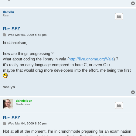
dakylla
User
Re: SFZ
P
Wed Mar 04, 2009 5:58 pm
o
s
hi dahnielson,
t
how are things progressing ?
what about coding the library in vala (
http://live.gnome.org/Vala
) ?
it's really an easy language compared to bare C, or even C++.
maybe that would drag more developers into the effort, me being the first
see ya
dahnielson
Moderator
Re: SFZ
P
Wed Mar 04, 2009 8:26 pm
o
s
Not at all at the moment. I'm in crunchmode preparing for an examination
t