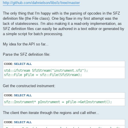
http://github.com/dahnielson/libsfz/tree/master
The only thing that I'm happy with is the parsing of opcodes in the SFZ
definition file (the File class). One big flaw in my first attempt was the
lack of statelessness. I'm also making it a read-only implementation, as
SFZ definition files can easily be authored in a text editor or generated by
a simple script for batch processing.
My idea for the API so far...
Parse the SFZ definition file:
CODE:
SELECT ALL
std::ifstream SfzStream("instrument.sfz");

Get the constructed instrument:
CODE:
SELECT ALL
sfz::Instrument* pInstrument = pFile->GetInstrument();
The client then iterate through the regions and call either...
CODE:
SELECT ALL