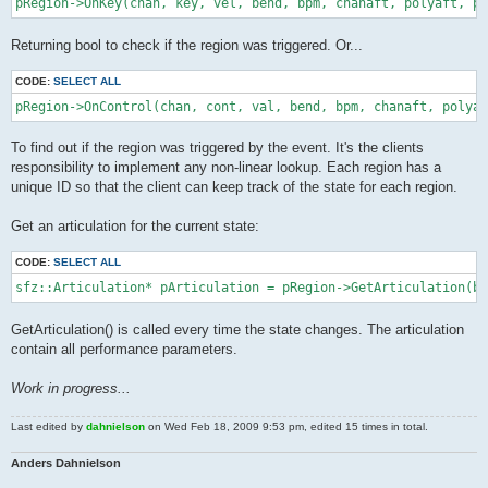
pRegion->OnKey(chan, key, vel, bend, bpm, chanaft, polyaft, pr
Returning bool to check if the region was triggered. Or...
CODE:
SELECT ALL
pRegion->OnControl(chan, cont, val, bend, bpm, chanaft, polyaf
To find out if the region was triggered by the event. It's the clients
responsibility to implement any non-linear lookup. Each region has a
unique ID so that the client can keep track of the state for each region.
Get an articulation for the current state:
CODE:
SELECT ALL
sfz::Articulation* pArticulation = pRegion->GetArticulation(be
GetArticulation() is called every time the state changes. The articulation
contain all performance parameters.
Work in progress...
Last edited by
dahnielson
on Wed Feb 18, 2009 9:53 pm, edited 15 times in total.
Anders Dahnielson