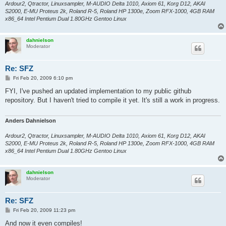
Ardour2, Qtractor, Linuxsampler, M-AUDIO Delta 1010, Axiom 61, Korg D12, AKAI
S2000, E-MU Proteus 2k, Roland R-5, Roland HP 1300e, Zoom RFX-1000, 4GB RAM
x86_64 Intel Pentium Dual 1.80GHz Gentoo Linux
dahnielson
Moderator
Re: SFZ
P
Fri Feb 20, 2009 6:10 pm
o
s
FYI, I've pushed an updated implementation to my public github
t
repository. But I haven't tried to compile it yet. It's still a work in progress.
Anders Dahnielson
Ardour2, Qtractor, Linuxsampler, M-AUDIO Delta 1010, Axiom 61, Korg D12, AKAI
S2000, E-MU Proteus 2k, Roland R-5, Roland HP 1300e, Zoom RFX-1000, 4GB RAM
x86_64 Intel Pentium Dual 1.80GHz Gentoo Linux
dahnielson
Moderator
Re: SFZ
P
Fri Feb 20, 2009 11:23 pm
o
s
And now it even compiles!