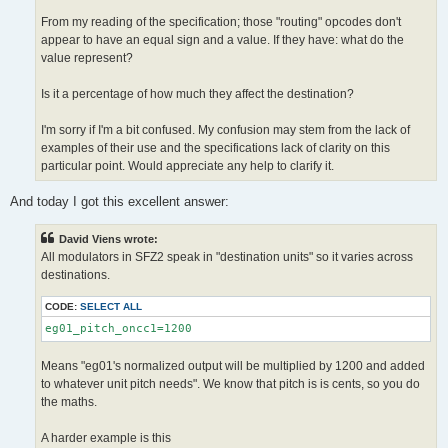
From my reading of the specification; those "routing" opcodes don't
appear to have an equal sign and a value. If they have: what do the
value represent?
Is it a percentage of how much they affect the destination?
I'm sorry if I'm a bit confused. My confusion may stem from the lack of
examples of their use and the specifications lack of clarity on this
particular point. Would appreciate any help to clarify it.
And today I got this excellent answer:
David Viens wrote:
All modulators in SFZ2 speak in "destination units" so it varies across
destinations.
CODE:
SELECT ALL
eg01_pitch_oncc1=1200 
Means "eg01's normalized output will be multiplied by 1200 and added
to whatever unit pitch needs". We know that pitch is is cents, so you do
the maths.
A harder example is this