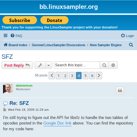
bb.linuxsampler.org
Thank you for supporting the LinuxSampler project with your donation!
FAQ
Login
S
Board index
General LinuxSampler Discussions
New Sampler Engine
e
SFZ
a
Search
Advanced s
Post Reply
r
c
1
2
3
4
5
6
Previous
Next
58 posts
h
dahnielson
Moderator
Re: SFZ
P
Wed Feb 18, 2009 11:29 am
o
s
I'm still trying to figure out the API for libsfz to handle the two tables of
t
opcodes posted in the
Google Doc link
above. You can find the repository
for my code here: