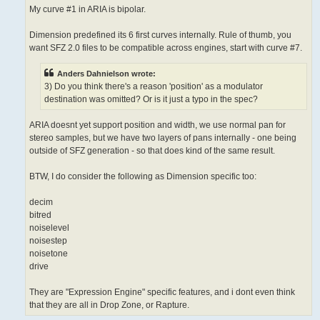
My curve #1 in ARIA is bipolar.
Dimension predefined its 6 first curves internally. Rule of thumb, you
want SFZ 2.0 files to be compatible across engines, start with curve #7.
Anders Dahnielson wrote:
3) Do you think there's a reason 'position' as a modulator
destination was omitted? Or is it just a typo in the spec?
ARIA doesnt yet support position and width, we use normal pan for
stereo samples, but we have two layers of pans internally - one being
outside of SFZ generation - so that does kind of the same result.
BTW, I do consider the following as Dimension specific too:
decim
bitred
noiselevel
noisestep
noisetone
drive
They are "Expression Engine" specific features, and i dont even think
that they are all in Drop Zone, or Rapture.