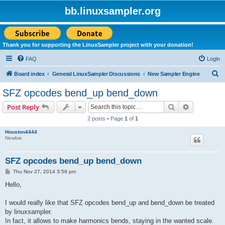
bb.linuxsampler.org
Thank you for supporting the LinuxSampler project with your donation!
FAQ
Login
S
Board index
General LinuxSampler Discussions
New Sampler Engine
e
SFZ opcodes bend_up bend_down
a
Search
Advanced s
Post Reply
r
2 posts • Page
1
of
1
c
Houston4444
h
Newbie
SFZ opcodes bend_up bend_down
P
Thu Nov 27, 2014 3:59 pm
o
s
Hello,
t
I would really like that SFZ opcodes bend_up and bend_down be treated
by linuxsampler.
In fact, it allows to make harmonics bends, staying in the wanted scale.