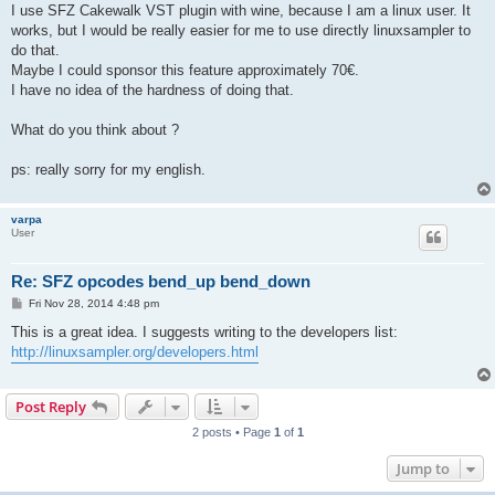
I use SFZ Cakewalk VST plugin with wine, because I am a linux user. It
works, but I would be really easier for me to use directly linuxsampler to
do that.
Maybe I could sponsor this feature approximately 70€.
I have no idea of the hardness of doing that.
What do you think about ?
ps: really sorry for my english.
varpa
User
Re: SFZ opcodes bend_up bend_down
P
Fri Nov 28, 2014 4:48 pm
o
s
This is a great idea. I suggests writing to the developers list:
t
http://linuxsampler.org/developers.html
Post Reply
2 posts • Page
1
of
1
Jump to