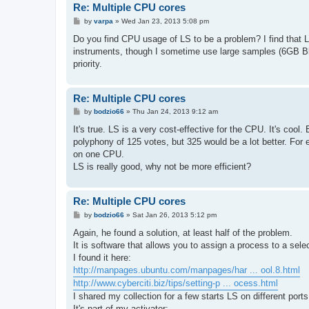
Re: Multiple CPU cores
P
by
varpa
»
Wed Jan 23, 2013 5:08 pm
o
s
Do you find CPU usage of LS to be a problem? I find that L
t
instruments, though I sometime use large samples (6GB Bl
priority.
Re: Multiple CPU cores
P
by
bodzio66
»
Thu Jan 24, 2013 9:12 am
o
s
It's true. LS is a very cost-effective for the CPU. It's cool
t
polyphony of 125 votes, but 325 would be a lot better. For 
on one CPU.
LS is really good, why not be more efficient?
Re: Multiple CPU cores
P
by
bodzio66
»
Sat Jan 26, 2013 5:12 pm
o
s
Again, he found a solution, at least half of the problem.
t
It is software that allows you to assign a process to a sel
I found it here:
http://manpages.ubuntu.com/manpages/har ... ool.8.html
http://www.cyberciti.biz/tips/setting-p ... ocess.html
I shared my collection for a few starts LS on different port
It's part of my activator: