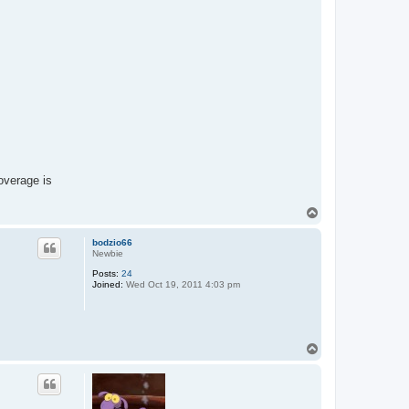
coverage is
T
o
p
bodzio66
Newbie
Posts:
24
Joined:
Wed Oct 19, 2011 4:03 pm
T
o
p