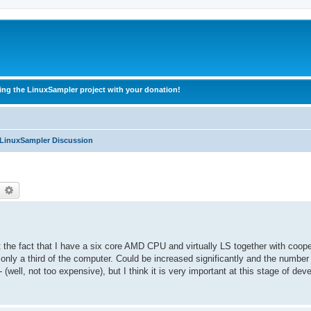
ing the LinuxSampler project with your donation!
 LinuxSampler Discussion
earch
Advanced search
the fact that I have a six core AMD CPU and virtually LS together with coope
 only a third of the computer. Could be increased significantly and the number
(well, not too expensive), but I think it is very important at this stage of de