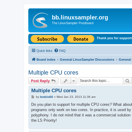
bb.linuxsampler.org
The LinuxSampler Postboard
Thank you for support
Quick links
FAQ
Board index
General LinuxSampler Discussions
General
Multiple CPU cores
S
Post Reply
Multiple CPU cores
P
by
bodzio66
»
Wed Jan 23, 2013 11:36 am
o
s
Do you plan to support for multiple CPU cores? What about 
t
programs only work on two cores. In practice, it is used by
polyphony. I do not mind that it was a commercial solution - 
the LS Priority!