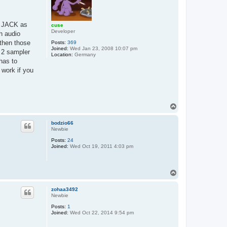
ng JACK as
cuse
Developer
h audio
 then those
Posts:
369
Joined:
Wed Jan 23, 2008 10:07 pm
 2 sampler
Location:
Germany
has to
 work if you
T
o
p
bodzio66
Newbie
Posts:
24
Joined:
Wed Oct 19, 2011 4:03 pm
T
o
p
zohaa3492
Newbie
Posts:
1
Joined:
Wed Oct 22, 2014 9:54 pm