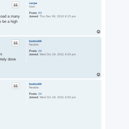
p
varpa
User
Posts:
63
 load a many
Joined:
Thu Dec 09, 2010 8:15 pm
o be a high
T
o
p
bodzio66
Newbie
Posts:
24
is
Joined:
Wed Oct 19, 2011 4:03 pm
etely done
T
o
p
bodzio66
Newbie
Posts:
24
Joined:
Wed Oct 19, 2011 4:03 pm