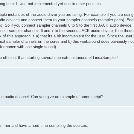
ong time. It was not implemented yet due to other priorities.
iple instances of the audio driver you are using. For example if you are usi
dio devices and connect them to your sampler channels (sampler parts). Eac
ad. So if you connect sampler channels 0 to 5 to the first JACK audio device,
onnect sampler channels 6 and 7 to the second JACK audio device, then those
f this approach is a) that its a bit inconvenient for the user. Since the user 
idual sampler channels on the cores and b) this workaround does obviously not
erformance with one single sound).
e efficient than starting several separate instances of LinuxSampler!
the audio channel. Can you give an example of some script?
rammer and have a hard time compiling the sources.