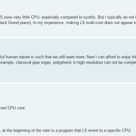
S uses very little CPU, especially compared to synths. But I typically do not
ack Grand piano). In my experience, making LS multi-core does not appear t
. But human nature is such that we still want more. Now I can afford to enjoy th
example, classical pipe organ, polyphonic in high resolution can not be compl
ected CPU core.
s, at the beginning of the ruler is a program that LS event to a specific CPU: