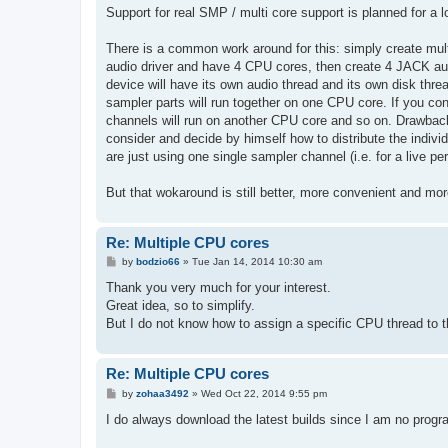
s
Support for real SMP / multi core support is planned for a l
t
There is a common work around for this: simply create mult
audio driver and have 4 CPU cores, then create 4 JACK au
device will have its own audio thread and its own disk thre
sampler parts will run together on one CPU core. If you c
channels will run on another CPU core and so on. Drawback o
consider and decide by himself how to distribute the indiv
are just using one single sampler channel (i.e. for a live p
But that wokaround is still better, more convenient and mor
Re: Multiple CPU cores
P
by
bodzio66
»
Tue Jan 14, 2014 10:30 am
o
s
Thank you very much for your interest.
t
Great idea, so to simplify.
But I do not know how to assign a specific CPU thread to 
Re: Multiple CPU cores
P
by
zohaa3492
»
Wed Oct 22, 2014 9:55 pm
o
s
I do always download the latest builds since I am no prog
t