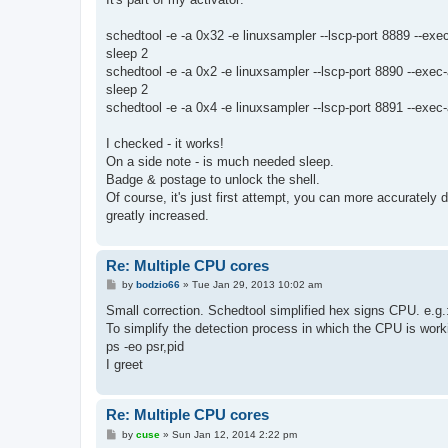
schedtool -e -a 0x32 -e linuxsampler --lscp-port 8889 --exec
sleep 2
schedtool -e -a 0x2 -e linuxsampler --lscp-port 8890 --exec-
sleep 2
schedtool -e -a 0x4 -e linuxsampler --lscp-port 8891 --exec-
I checked - it works!
On a side note - is much needed sleep.
Badge & postage to unlock the shell.
Of course, it's just first attempt, you can more accurately 
greatly increased.
Re: Multiple CPU cores
P
by
bodzio66
»
Tue Jan 29, 2013 10:02 am
o
s
Small correction. Schedtool simplified hex signs CPU. e.g
t
To simplify the detection process in which the CPU is work
ps -eo psr,pid
I greet
Re: Multiple CPU cores
P
by
cuse
»
Sun Jan 12, 2014 2:22 pm
o