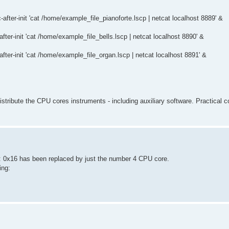
-after-init 'cat /home/example_file_pianoforte.lscp | netcat localhost 8889' &
after-init 'cat /home/example_file_bells.lscp | netcat localhost 8890' &
after-init 'cat /home/example_file_organ.lscp | netcat localhost 8891' &
distribute the CPU cores instruments - including auxiliary software. Practical 
.: 0x16 has been replaced by just the number 4 CPU core.
ing: