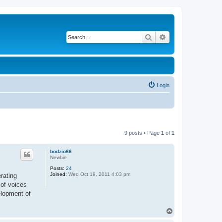
Search
Advanced search
Login
9 posts • Page
1
of
1
bodzio66
Newbie
Posts:
24
Joined:
Wed Oct 19, 2011 4:03 pm
rating
 of voices
velopment of
T
o