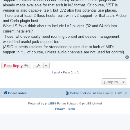
already made available for that arch in lv2 format. Of course, VST is
version is also capable itself, but LV2 also has potential use places.
There are at least 2 floss hosts, built with lv2 support for that arch: Ardour
and Carla plugin host.
What LS folks think about to include LV2 plugins (32 and 64-bit) into
current installers?
Those, who eventually need rounting control and device management,
would find useful jack support too
(ASIO is pretty useless for standalone plugins due to lack of MIDI
support in it... of course, unless audio channels are not used for control).
Post Reply
1 post • Page
1
of
1
Jump to
Board index
Delete cookies
All times are
UTC+01:00
Powered by
phpBB
® Forum Software © phpBB Limited
Privacy
|
Terms