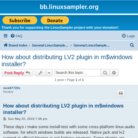
bb.linuxsampler.org
Thank you for supporting the LinuxSampler project with your donation!
FAQ
Login
S
Board index
General LinuxSampler Discussions
General LinuxSampler Discussion
e
How about distributing LV2 plugin in m$windows
a
installer?
r
Search
Advanced s
Post Reply
c
1 post • Page
1
of
1
h
nick87720z
Newbie
How about distributing LV2 plugin in m$windows
installer?
P
Sun May 20, 2018 7:49 pm
o
s
These days i make some install-test with some cross-platform linux-audio
t
software, for which windows builds are released. Native jack and lv2
support in official binaries is not fantasy anymore. Some plugins are