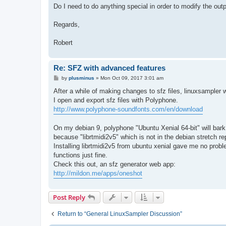
Do I need to do anything special in order to modify the out
Regards,
Robert
Re: SFZ with advanced features
P
by
plusminus
»
Mon Oct 09, 2017 3:01 am
o
s
After a while of making changes to sfz files, linuxsampler 
t
I open and export sfz files with Polyphone.
http://www.polyphone-soundfonts.com/en/download
On my debian 9, polyphone "Ubuntu Xenial 64-bit" will ba
because "librtmidi2v5" which is not in the debian stretch re
Installing librtmidi2v5 from ubuntu xenial gave me no pro
functions just fine.
Check this out, an sfz generator web app:
http://mildon.me/apps/oneshot
Post Reply
Return to “General LinuxSampler Discussion”