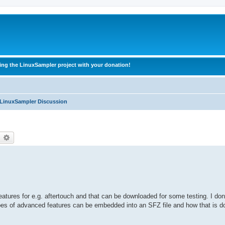
ing the LinuxSampler project with your donation!
 LinuxSampler Discussion
earch
Advanced search
res for e.g. aftertouch and that can be downloaded for some testing. I don't
ypes of advanced features can be embedded into an SFZ file and how that is d