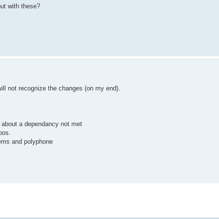
put with these?
will not recognize the changes (on my end).
rk about a dependancy not met
pos.
blems and polyphone