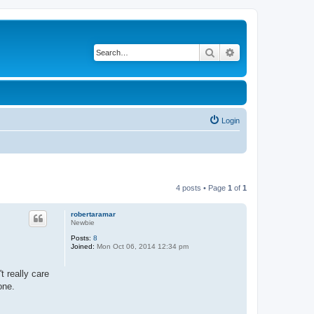
Search
Advanced search
Login
4 posts • Page
1
of
1
robertaramar
Newbie
Posts:
8
Joined:
Mon Oct 06, 2014 12:34 pm
 really care
one.