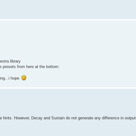
stra library
 presets from here at the bottom:
ng...i hope.
hints. However, Decay and Sustain do not generate any difference in output