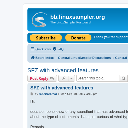
bb.linuxsampler.org
The LinuxSampler Postboard
Thank you for support
Quick links
FAQ
Board index
General LinuxSampler Discussions
General
SFZ with advanced features
S
Post Reply
SFZ with advanced features
P
by
robertaramar
»
Mon Sep 18, 2017 4:49 pm
o
s
Hi,
t
does someone know of any soundfont that has advanced featu
about the type of instruments. I am just curious of what t
Regards,