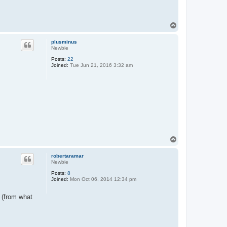
T
o
p
plusminus
Newbie
Posts:
22
Joined:
Tue Jun 21, 2016 3:32 am
T
o
p
robertaramar
Newbie
Posts:
8
Joined:
Mon Oct 06, 2014 12:34 pm
 (from what