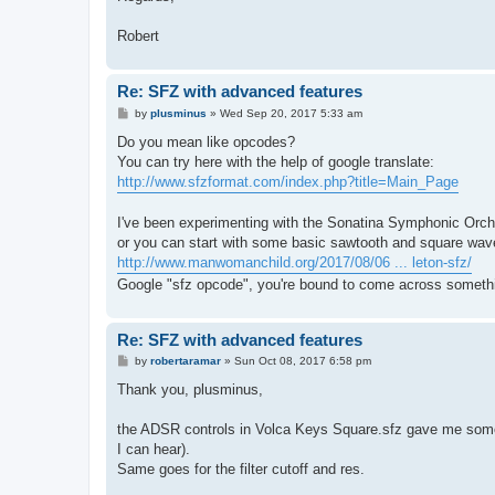
Robert
Re: SFZ with advanced features
P
by
plusminus
»
Wed Sep 20, 2017 5:33 am
o
s
Do you mean like opcodes?
t
You can try here with the help of google translate:
http://www.sfzformat.com/index.php?title=Main_Page
I've been experimenting with the Sonatina Symphonic Orche
or you can start with some basic sawtooth and square wave
http://www.manwomanchild.org/2017/08/06 ... leton-sfz/
Google "sfz opcode", you're bound to come across somethi
Re: SFZ with advanced features
P
by
robertaramar
»
Sun Oct 08, 2017 6:58 pm
o
s
Thank you, plusminus,
t
the ADSR controls in Volca Keys Square.sfz gave me some 
I can hear).
Same goes for the filter cutoff and res.