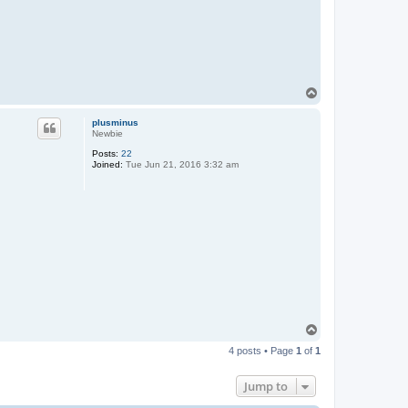
T
o
p
plusminus
Newbie
Posts:
22
Joined:
Tue Jun 21, 2016 3:32 am
T
o
4 posts • Page
1
of
1
p
Jump to