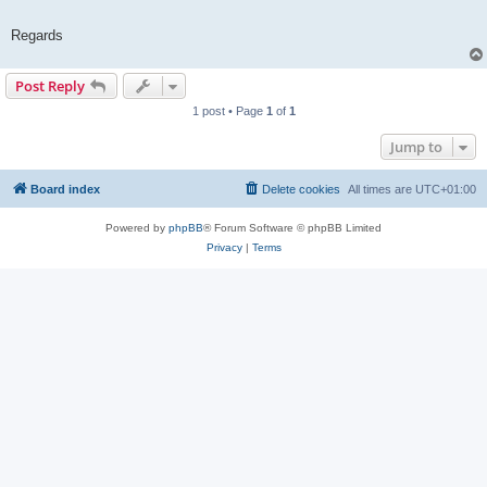
Regards
Post Reply
1 post • Page
1
of
1
Jump to
Board index
Delete cookies
All times are
UTC+01:00
Powered by
phpBB
® Forum Software © phpBB Limited
Privacy
|
Terms