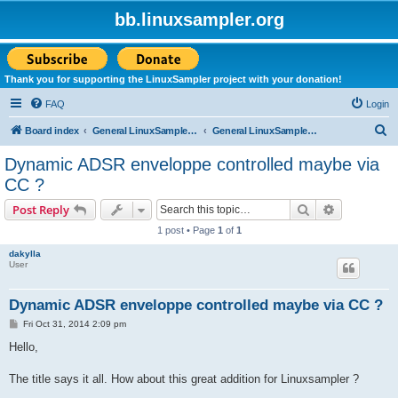
bb.linuxsampler.org
Thank you for supporting the LinuxSampler project with your donation!
FAQ
Login
S
Board index
General LinuxSampler Discussions
General LinuxSampler Discussion
e
Dynamic ADSR enveloppe controlled maybe via
a
CC ?
r
Search
Advanced s
Post Reply
c
1 post • Page
1
of
1
h
dakylla
User
Dynamic ADSR enveloppe controlled maybe via CC ?
P
Fri Oct 31, 2014 2:09 pm
o
s
Hello,
t
The title says it all. How about this great addition for Linuxsampler ?