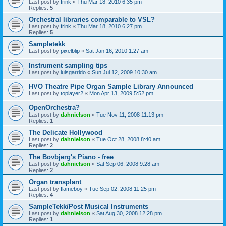
Last post by
frink
«
Thu Mar 18, 2010 6:35 pm
Replies:
5
Orchestral libraries comparable to VSL?
Last post by
frink
«
Thu Mar 18, 2010 6:27 pm
Replies:
5
Sampletekk
Last post by
pixelblip
«
Sat Jan 16, 2010 1:27 am
Instrument sampling tips
Last post by
luisgarrido
«
Sun Jul 12, 2009 10:30 am
HVO Theatre Pipe Organ Sample Library Announced
Last post by
toplayer2
«
Mon Apr 13, 2009 5:52 pm
OpenOrchestra?
Last post by
dahnielson
«
Tue Nov 11, 2008 11:13 pm
Replies:
1
The Delicate Hollywood
Last post by
dahnielson
«
Tue Oct 28, 2008 8:40 am
Replies:
2
The Bovbjerg's Piano - free
Last post by
dahnielson
«
Sat Sep 06, 2008 9:28 am
Replies:
2
Organ transplant
Last post by
flameboy
«
Tue Sep 02, 2008 11:25 pm
Replies:
4
SampleTekk/Post Musical Instruments
Last post by
dahnielson
«
Sat Aug 30, 2008 12:28 pm
Replies:
1