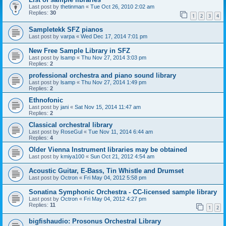
Last post by
thetinman
«
Tue Oct 26, 2010 2:02 am
Replies:
30
1
2
3
4
Sampletekk SFZ pianos
Last post by
varpa
«
Wed Dec 17, 2014 7:01 pm
New Free Sample Library in SFZ
Last post by
lsamp
«
Thu Nov 27, 2014 3:03 pm
Replies:
2
professional orchestra and piano sound library
Last post by
lsamp
«
Thu Nov 27, 2014 1:49 pm
Replies:
2
Ethnofonic
Last post by
jani
«
Sat Nov 15, 2014 11:47 am
Replies:
2
Classical orchestral library
Last post by
RoseGul
«
Tue Nov 11, 2014 6:44 am
Replies:
4
Older Vienna Instrument libraries may be obtained
Last post by
kmiya100
«
Sun Oct 21, 2012 4:54 am
Acoustic Guitar, E-Bass, Tin Whistle and Drumset
Last post by
Octron
«
Fri May 04, 2012 5:58 pm
Sonatina Symphonic Orchestra - CC-licensed sample library
Last post by
Octron
«
Fri May 04, 2012 4:27 pm
Replies:
11
1
2
bigfishaudio: Prosonus Orchestral Library