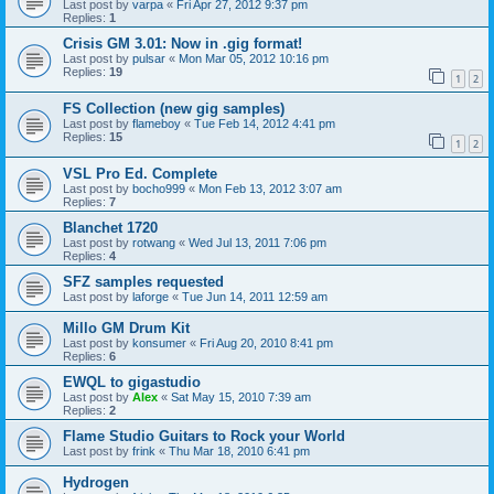
Last post by
varpa
«
Fri Apr 27, 2012 9:37 pm
Replies:
1
Crisis GM 3.01: Now in .gig format!
Last post by
pulsar
«
Mon Mar 05, 2012 10:16 pm
Replies:
19
1
2
FS Collection (new gig samples)
Last post by
flameboy
«
Tue Feb 14, 2012 4:41 pm
Replies:
15
1
2
VSL Pro Ed. Complete
Last post by
bocho999
«
Mon Feb 13, 2012 3:07 am
Replies:
7
Blanchet 1720
Last post by
rotwang
«
Wed Jul 13, 2011 7:06 pm
Replies:
4
SFZ samples requested
Last post by
laforge
«
Tue Jun 14, 2011 12:59 am
Millo GM Drum Kit
Last post by
konsumer
«
Fri Aug 20, 2010 8:41 pm
Replies:
6
EWQL to gigastudio
Last post by
Alex
«
Sat May 15, 2010 7:39 am
Replies:
2
Flame Studio Guitars to Rock your World
Last post by
frink
«
Thu Mar 18, 2010 6:41 pm
Hydrogen