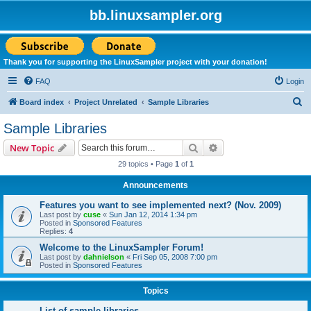
bb.linuxsampler.org
Thank you for supporting the LinuxSampler project with your donation!
FAQ
Login
S
Board index
Project Unrelated
Sample Libraries
e
Sample Libraries
a
Search
Advanced search
New Topic
r
29 topics • Page
1
of
1
c
Announcements
h
Features you want to see implemented next? (Nov. 2009)
Last post by
cuse
«
Sun Jan 12, 2014 1:34 pm
Posted in
Sponsored Features
Replies:
4
Welcome to the LinuxSampler Forum!
Last post by
dahnielson
«
Fri Sep 05, 2008 7:00 pm
Posted in
Sponsored Features
Topics
List of sample libraries