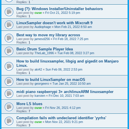
Replies:
1
Bug (?): Windows Installer/Uninstaller behaviors
Last post by
cuse
«
Fri Oct 21, 2022 5:19 pm
Replies:
1
LinuxSampler doesn't work with Mixcraft 9
Last post by
Audiophage
«
Mon Feb 21, 2022 8:50 am
Best way to move my library across
Last post by
jamesd256
«
Fri Feb 18, 2022 7:25 pm
Replies:
1
Basic Drum Sample Player Idea
Last post by
TheLab_1996
«
Tue Feb 08, 2022 3:27 pm
How to build linuxsampler, libgig and gigedit on Manjaro
Linux.
Last post by
aki42
«
Sun Feb 06, 2022 2:53 pm
Replies:
1
How to build LinuxSampler on macOS
Last post by
georgeero
«
Tue Jan 25, 2022 10:50 am
midi piano raspberrypi 3+ archlinuxARM linuxsampler
Last post by
karsten
«
Fri Dec 10, 2021 7:03 am
More LS blues
Last post by
cuse
«
Fri Nov 26, 2021 4:12 pm
Replies:
7
Compilation fails with undeclared identifier 'yyrhs'
Last post by
cuse
«
Mon Nov 22, 2021 9:21 pm
Replies:
3