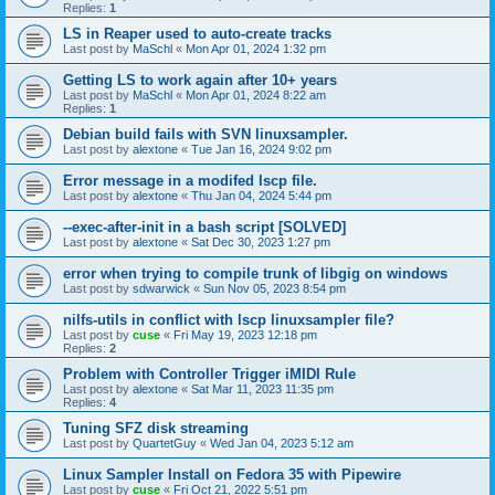
Replies:
1
LS in Reaper used to auto-create tracks
Last post by
MaSchl
«
Mon Apr 01, 2024 1:32 pm
Getting LS to work again after 10+ years
Last post by
MaSchl
«
Mon Apr 01, 2024 8:22 am
Replies:
1
Debian build fails with SVN linuxsampler.
Last post by
alextone
«
Tue Jan 16, 2024 9:02 pm
Error message in a modifed lscp file.
Last post by
alextone
«
Thu Jan 04, 2024 5:44 pm
--exec-after-init in a bash script [SOLVED]
Last post by
alextone
«
Sat Dec 30, 2023 1:27 pm
error when trying to compile trunk of libgig on windows
Last post by
sdwarwick
«
Sun Nov 05, 2023 8:54 pm
nilfs-utils in conflict with lscp linuxsampler file?
Last post by
cuse
«
Fri May 19, 2023 12:18 pm
Replies:
2
Problem with Controller Trigger iMIDI Rule
Last post by
alextone
«
Sat Mar 11, 2023 11:35 pm
Replies:
4
Tuning SFZ disk streaming
Last post by
QuartetGuy
«
Wed Jan 04, 2023 5:12 am
Linux Sampler Install on Fedora 35 with Pipewire
Last post by
cuse
«
Fri Oct 21, 2022 5:51 pm