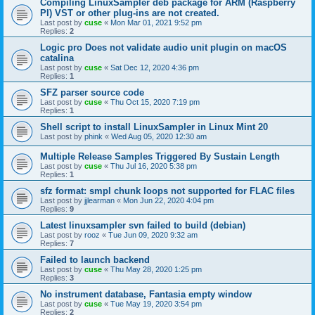
Compiling LinuxSampler deb package for ARM (Raspberry
PI) VST or other plug-ins are not created.
Last post by
cuse
«
Mon Mar 01, 2021 9:52 pm
Replies:
2
Logic pro Does not validate audio unit plugin on macOS
catalina
Last post by
cuse
«
Sat Dec 12, 2020 4:36 pm
Replies:
1
SFZ parser source code
Last post by
cuse
«
Thu Oct 15, 2020 7:19 pm
Replies:
1
Shell script to install LinuxSampler in Linux Mint 20
Last post by
phink
«
Wed Aug 05, 2020 12:30 am
Multiple Release Samples Triggered By Sustain Length
Last post by
cuse
«
Thu Jul 16, 2020 5:38 pm
Replies:
1
sfz format: smpl chunk loops not supported for FLAC files
Last post by
jjlearman
«
Mon Jun 22, 2020 4:04 pm
Replies:
9
Latest linuxsampler svn failed to build (debian)
Last post by
rooz
«
Tue Jun 09, 2020 9:32 am
Replies:
7
Failed to launch backend
Last post by
cuse
«
Thu May 28, 2020 1:25 pm
Replies:
3
No instrument database, Fantasia empty window
Last post by
cuse
«
Tue May 19, 2020 3:54 pm
Replies:
2