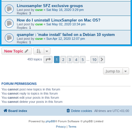
Linuxsampler SFZ exclusive groups
Last post by
cuse
«
Sat May 16, 2020 3:29 pm
Replies:
3
How do I uninstall LinuxSampler on Mac OS?
Last post by
cuse
«
Sat May 02, 2020 10:34 pm
Replies:
1
qsampler : 'make install' failed on a Debian 10 system
Last post by
cuse
«
Sun Apr 12, 2020 12:07 pm
Replies:
1
New Topic
Page
1
of
10
1
2
3
4
5
10
Next
493 topics
…
Jump to
FORUM PERMISSIONS
You
cannot
post new topics in this forum
You
cannot
reply to topics in this forum
You
cannot
edit your posts in this forum
You
cannot
delete your posts in this forum
Board index
Delete cookies
All times are
UTC+01:00
Powered by
phpBB
® Forum Software © phpBB Limited
Privacy
|
Terms