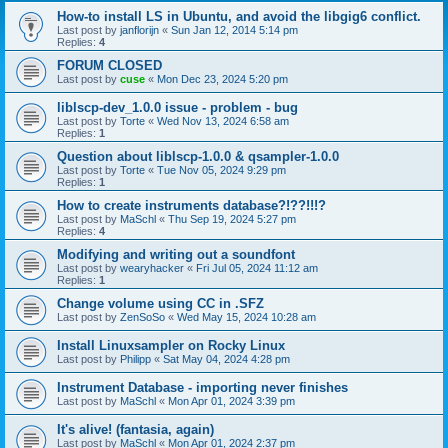
How-to install LS in Ubuntu, and avoid the libgig6 conflict.
Last post by
janflorijn
«
Sun Jan 12, 2014 5:14 pm
Replies:
4
FORUM CLOSED
Last post by
cuse
«
Mon Dec 23, 2024 5:20 pm
liblscp-dev_1.0.0 issue - problem - bug
Last post by
Torte
«
Wed Nov 13, 2024 6:58 am
Replies:
1
Question about liblscp-1.0.0 & qsampler-1.0.0
Last post by
Torte
«
Tue Nov 05, 2024 9:29 pm
Replies:
1
How to create instruments database?!??!!!?
Last post by
MaSchl
«
Thu Sep 19, 2024 5:27 pm
Replies:
4
Modifying and writing out a soundfont
Last post by
wearyhacker
«
Fri Jul 05, 2024 11:12 am
Replies:
1
Change volume using CC in .SFZ
Last post by
ZenSoSo
«
Wed May 15, 2024 10:28 am
Install Linuxsampler on Rocky Linux
Last post by
Philipp
«
Sat May 04, 2024 4:28 pm
Instrument Database - importing never finishes
Last post by
MaSchl
«
Mon Apr 01, 2024 3:39 pm
It's alive! (fantasia, again)
Last post by
MaSchl
«
Mon Apr 01, 2024 2:37 pm