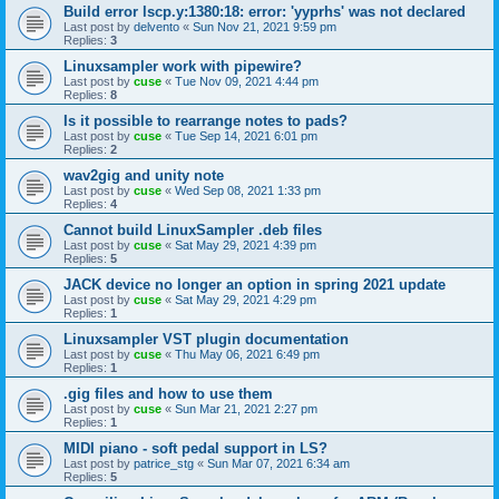
Build error lscp.y:1380:18: error: 'yyprhs' was not declared
Last post by
delvento
«
Sun Nov 21, 2021 9:59 pm
Replies:
3
Linuxsampler work with pipewire?
Last post by
cuse
«
Tue Nov 09, 2021 4:44 pm
Replies:
8
Is it possible to rearrange notes to pads?
Last post by
cuse
«
Tue Sep 14, 2021 6:01 pm
Replies:
2
wav2gig and unity note
Last post by
cuse
«
Wed Sep 08, 2021 1:33 pm
Replies:
4
Cannot build LinuxSampler .deb files
Last post by
cuse
«
Sat May 29, 2021 4:39 pm
Replies:
5
JACK device no longer an option in spring 2021 update
Last post by
cuse
«
Sat May 29, 2021 4:29 pm
Replies:
1
Linuxsampler VST plugin documentation
Last post by
cuse
«
Thu May 06, 2021 6:49 pm
Replies:
1
.gig files and how to use them
Last post by
cuse
«
Sun Mar 21, 2021 2:27 pm
Replies:
1
MIDI piano - soft pedal support in LS?
Last post by
patrice_stg
«
Sun Mar 07, 2021 6:34 am
Replies:
5