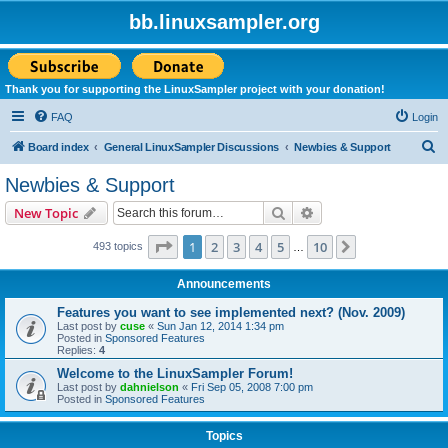
bb.linuxsampler.org
Thank you for supporting the LinuxSampler project with your donation!
FAQ
Login
S
Board index
General LinuxSampler Discussions
Newbies & Support
e
Newbies & Support
a
Search
Advanced search
New Topic
r
c
Page
1
of
10
1
2
3
4
5
10
Next
493 topics
…
h
Announcements
Features you want to see implemented next? (Nov. 2009)
Last post by
cuse
«
Sun Jan 12, 2014 1:34 pm
Posted in
Sponsored Features
Replies:
4
Welcome to the LinuxSampler Forum!
Last post by
dahnielson
«
Fri Sep 05, 2008 7:00 pm
Posted in
Sponsored Features
Topics