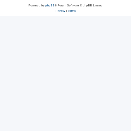
Powered by
phpBB
® Forum Software © phpBB Limited
Privacy
|
Terms