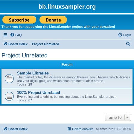
bb.linuxsampler.org
Thank you for supporting the LinuxSampler project with your donation!
FAQ
Login
S
Board index
Project Unrelated
e
Project Unrelated
a
Forum
r
c
Sample Libraries
The market is big, the differences among libraries, too. Discuss which libraries
h
are your digital gold, and which ones are better left in stores.
Topics:
29
100% Project Unrelated
Everything and anything, but nothing about the LinuxSampler project.
Topics:
67
Jump to
Board index
Delete cookies
All times are
UTC+01:00