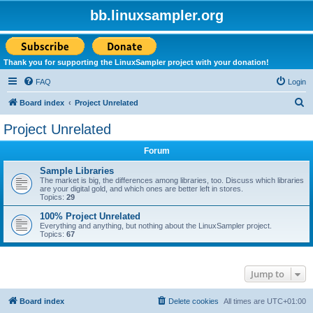
bb.linuxsampler.org
Thank you for supporting the LinuxSampler project with your donation!
FAQ
Login
S
Board index
Project Unrelated
e
Project Unrelated
a
Forum
r
c
Sample Libraries
The market is big, the differences among libraries, too. Discuss which libraries
h
are your digital gold, and which ones are better left in stores.
Topics:
29
100% Project Unrelated
Everything and anything, but nothing about the LinuxSampler project.
Topics:
67
Jump to
Board index
Delete cookies
All times are
UTC+01:00