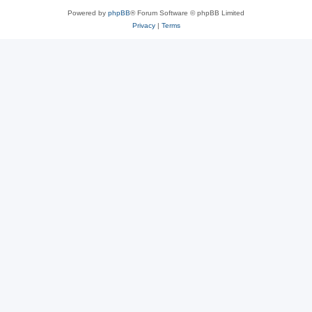
Powered by
phpBB
® Forum Software © phpBB Limited
Privacy
|
Terms