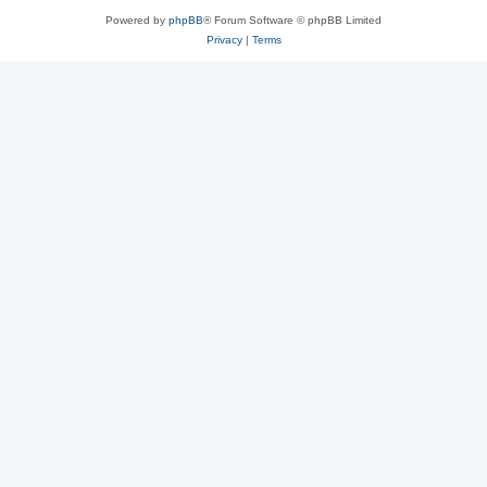
Powered by
phpBB
® Forum Software © phpBB Limited
Privacy
|
Terms