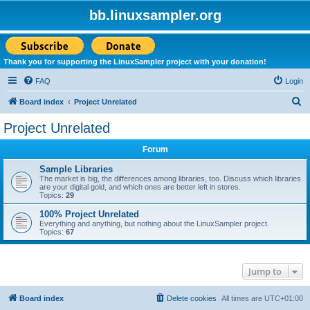
bb.linuxsampler.org
Thank you for supporting the LinuxSampler project with your donation!
FAQ
Login
S
Board index
Project Unrelated
e
Project Unrelated
a
Forum
r
c
Sample Libraries
The market is big, the differences among libraries, too. Discuss which libraries
h
are your digital gold, and which ones are better left in stores.
Topics:
29
100% Project Unrelated
Everything and anything, but nothing about the LinuxSampler project.
Topics:
67
Jump to
Board index
Delete cookies
All times are
UTC+01:00