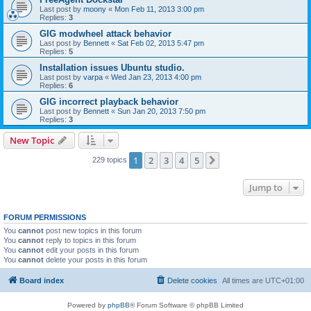
Last post by
moony
«
Mon Feb 11, 2013 3:00 pm
Replies:
3
GIG modwheel attack behavior
Last post by
Bennett
«
Sat Feb 02, 2013 5:47 pm
Replies:
5
Installation issues Ubuntu studio.
Last post by
varpa
«
Wed Jan 23, 2013 4:00 pm
Replies:
6
GIG incorrect playback behavior
Last post by
Bennett
«
Sun Jan 20, 2013 7:50 pm
Replies:
3
New Topic
1
2
3
4
5
Next
229 topics
Jump to
FORUM PERMISSIONS
You
cannot
post new topics in this forum
You
cannot
reply to topics in this forum
You
cannot
edit your posts in this forum
You
cannot
delete your posts in this forum
Board index
Delete cookies
All times are
UTC+01:00
Powered by
phpBB
® Forum Software © phpBB Limited