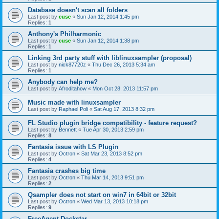
Database doesn't scan all folders
Last post by
cuse
«
Sun Jan 12, 2014 1:45 pm
Replies:
1
Anthony's Philharmonic
Last post by
cuse
«
Sun Jan 12, 2014 1:38 pm
Replies:
1
Linking 3rd party stuff with liblinuxsampler (proposal)
Last post by
nick87720z
«
Thu Dec 26, 2013 5:34 am
Replies:
1
Anybody can help me?
Last post by
Afroditahow
«
Mon Oct 28, 2013 11:57 pm
Music made with linuxsampler
Last post by
Raphael Poli
«
Sat Aug 17, 2013 8:32 pm
FL Studio plugin bridge compatibility - feature request?
Last post by
Bennett
«
Tue Apr 30, 2013 2:59 pm
Replies:
8
Fantasia issue with LS Plugin
Last post by
Octron
«
Sat Mar 23, 2013 8:52 pm
Replies:
4
Fantasia crashes big time
Last post by
Octron
«
Thu Mar 14, 2013 9:51 pm
Replies:
2
Qsampler does not start on win7 in 64bit or 32bit
Last post by
Octron
«
Wed Mar 13, 2013 10:18 pm
Replies:
9
FreeAgent Dockstar