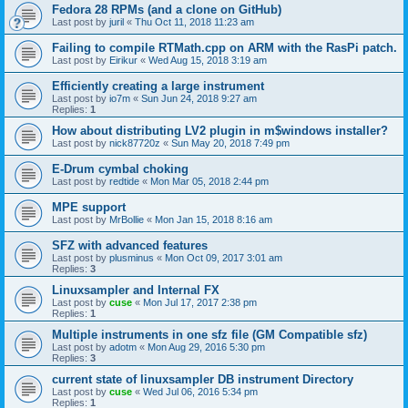
Fedora 28 RPMs (and a clone on GitHub)
Last post by
juril
«
Thu Oct 11, 2018 11:23 am
Failing to compile RTMath.cpp on ARM with the RasPi patch.
Last post by
Eirikur
«
Wed Aug 15, 2018 3:19 am
Efficiently creating a large instrument
Last post by
io7m
«
Sun Jun 24, 2018 9:27 am
Replies:
1
How about distributing LV2 plugin in m$windows installer?
Last post by
nick87720z
«
Sun May 20, 2018 7:49 pm
E-Drum cymbal choking
Last post by
redtide
«
Mon Mar 05, 2018 2:44 pm
MPE support
Last post by
MrBollie
«
Mon Jan 15, 2018 8:16 am
SFZ with advanced features
Last post by
plusminus
«
Mon Oct 09, 2017 3:01 am
Replies:
3
Linuxsampler and Internal FX
Last post by
cuse
«
Mon Jul 17, 2017 2:38 pm
Replies:
1
Multiple instruments in one sfz file (GM Compatible sfz)
Last post by
adotm
«
Mon Aug 29, 2016 5:30 pm
Replies:
3
current state of linuxsampler DB instrument Directory
Last post by
cuse
«
Wed Jul 06, 2016 5:34 pm
Replies:
1