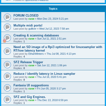
Posted in
Sponsored Features
Topics
FORUM CLOSED
Last post by
cuse
«
Mon Dec 23, 2024 5:21 pm
Multiple midi ports!
Last post by
gulliver
«
Wed Jul 12, 2023 7:58 am
Creating & scanning databases
Last post by
cuse
«
Sun Jul 11, 2021 2:51 pm
Replies:
1
Need an SD image of a Rpi3 optimized for linuxsampler with
RT/low latency kernel
Last post by
EthanWinters
«
Thu Jul 08, 2021 4:13 pm
Replies:
4
SFZ Release Trigger
Last post by
cuse
«
Sat Jun 12, 2021 1:06 pm
Replies:
8
Reduce / identify latency in Linux sampler
Last post by
cuse
«
Thu Jul 16, 2020 5:41 pm
Replies:
8
Fantasia UI suggestions
Last post by
cuse
«
Fri Jun 05, 2020 3:17 pm
Replies:
1
SFZ and Gig Engines.
Last post by
cuse
«
Thu Dec 13, 2018 6:59 pm
Replies:
1