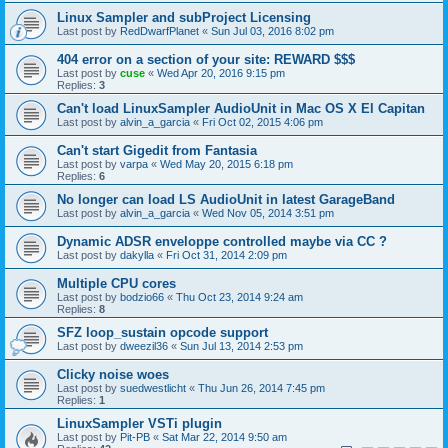
Linux Sampler and subProject Licensing
Last post by
RedDwarfPlanet
«
Sun Jul 03, 2016 8:02 pm
404 error on a section of your site: REWARD $$$
Last post by
cuse
«
Wed Apr 20, 2016 9:15 pm
Replies:
3
Can't load LinuxSampler AudioUnit in Mac OS X El Capitan
Last post by
alvin_a_garcia
«
Fri Oct 02, 2015 4:06 pm
Can't start Gigedit from Fantasia
Last post by
varpa
«
Wed May 20, 2015 6:18 pm
Replies:
6
No longer can load LS AudioUnit in latest GarageBand
Last post by
alvin_a_garcia
«
Wed Nov 05, 2014 3:51 pm
Dynamic ADSR enveloppe controlled maybe via CC ?
Last post by
dakylla
«
Fri Oct 31, 2014 2:09 pm
Multiple CPU cores
Last post by
bodzio66
«
Thu Oct 23, 2014 9:24 am
Replies:
8
SFZ loop_sustain opcode support
Last post by
dweezil36
«
Sun Jul 13, 2014 2:53 pm
Clicky noise woes
Last post by
suedwestlicht
«
Thu Jun 26, 2014 7:45 pm
Replies:
1
LinuxSampler VSTi plugin
Last post by
Pit-PB
«
Sat Mar 22, 2014 9:50 am