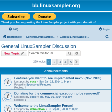
bb.linuxsampler.org
Thank you for supporting the LinuxSampler project with your donation!
FAQ
Login
S
Board index
General LinuxSampler Discussions
General LinuxSampler Discussion
e
General LinuxSampler Discussion
a
Search
Advanced search
New Topic
r
c
1
2
3
4
5
Next
229 topics
h
Announcements
Features you want to see implemented next? (Nov. 2009)
Last post by
cuse
«
Sun Jan 12, 2014 1:34 pm
Posted in
Sponsored Features
Replies:
4
Donating for the commercial exception to be removed?
Last post by
eddie
«
Thu May 01, 2014 4:05 pm
Replies:
7
Welcome to the LinuxSampler Forum!
Last post by
dahnielson
«
Fri Sep 05, 2008 7:00 pm