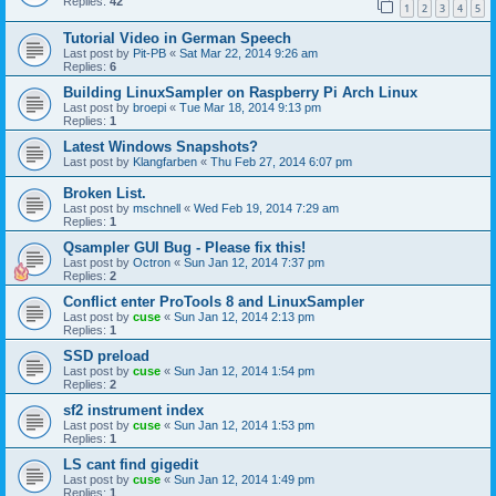
Replies:
42
1
2
3
4
5
Tutorial Video in German Speech
Last post by
Pit-PB
«
Sat Mar 22, 2014 9:26 am
Replies:
6
Building LinuxSampler on Raspberry Pi Arch Linux
Last post by
broepi
«
Tue Mar 18, 2014 9:13 pm
Replies:
1
Latest Windows Snapshots?
Last post by
Klangfarben
«
Thu Feb 27, 2014 6:07 pm
Broken List.
Last post by
mschnell
«
Wed Feb 19, 2014 7:29 am
Replies:
1
Qsampler GUI Bug - Please fix this!
Last post by
Octron
«
Sun Jan 12, 2014 7:37 pm
Replies:
2
Conflict enter ProTools 8 and LinuxSampler
Last post by
cuse
«
Sun Jan 12, 2014 2:13 pm
Replies:
1
SSD preload
Last post by
cuse
«
Sun Jan 12, 2014 1:54 pm
Replies:
2
sf2 instrument index
Last post by
cuse
«
Sun Jan 12, 2014 1:53 pm
Replies:
1
LS cant find gigedit
Last post by
cuse
«
Sun Jan 12, 2014 1:49 pm
Replies:
1