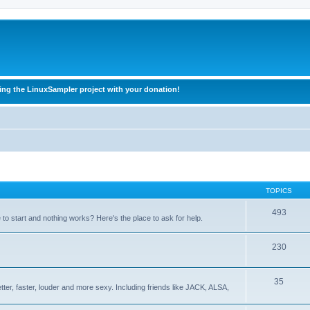
ing the LinuxSampler project with your donation!
TOPICS
493
o start and nothing works? Here's the place to ask for help.
230
35
ter, faster, louder and more sexy. Including friends like JACK, ALSA,