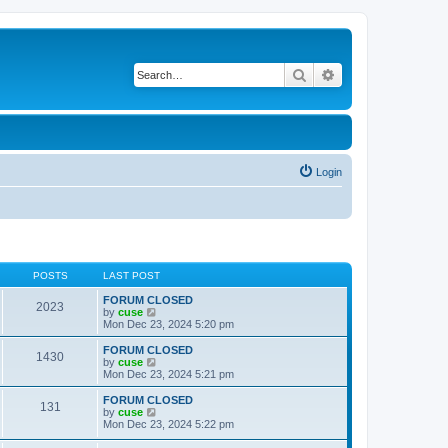
Search
Advanced search
Login
POSTS
LAST POST
FORUM CLOSED
2023
V
by
cuse
i
Mon Dec 23, 2024 5:20 pm
e
w
FORUM CLOSED
1430
t
V
by
cuse
h
i
Mon Dec 23, 2024 5:21 pm
e
e
l
w
FORUM CLOSED
131
a
t
V
by
cuse
t
h
i
Mon Dec 23, 2024 5:22 pm
e
e
e
s
l
w