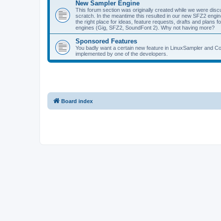
New Sampler Engine
This forum section was originally created while we were dis
scratch. In the meantime this resulted in our new SFZ2 engine,
the right place for ideas, feature requests, drafts and plan
engines (Gig, SFZ2, SoundFont 2). Why not having more?
Sponsored Features
You badly want a certain new feature in LinuxSampler and Co? 
implemented by one of the developers.
Board index