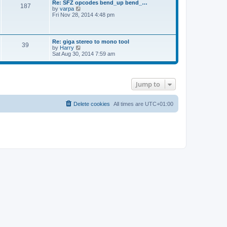
Re: SFZ opcodes bend_up bend_…
t
a
187
t
V
by
varpa
p
t
h
i
Fri Nov 28, 2014 4:48 pm
o
e
e
e
s
s
l
w
t
t
a
t
p
t
h
o
Re: giga stereo to mono tool
e
39
e
s
V
by
Harry
s
l
t
i
Sat Aug 30, 2014 7:59 am
t
a
e
p
t
w
o
e
t
s
s
h
t
t
Jump to
e
p
l
o
a
s
t
Delete cookies
All times are
UTC+01:00
t
e
s
t
p
o
s
t