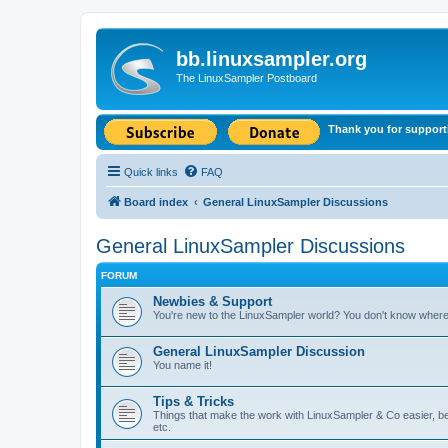
bb.linuxsampler.org
The LinuxSampler Postboard
Thank you for support
Quick links
FAQ
Board index
General LinuxSampler Discussions
General LinuxSampler Discussions
FORUM
Newbies & Support
You're new to the LinuxSampler world? You don't know where t
General LinuxSampler Discussion
You name it!
Tips & Tricks
Things that make the work with LinuxSampler & Co easier, bet
etc.