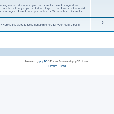
19
cussing a new, additional engine and sampler format designed from
 which is already implemented to a large extent. However this is still
s for new engine / format concepts and ideas. We now have 3 sampler
9
Here is the place to raise donation offers for your feature being
Powered by
phpBB
® Forum Software © phpBB Limited
Privacy
|
Terms