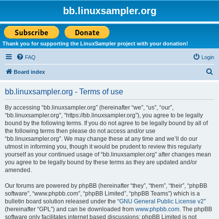
bb.linuxsampler.org
Thank you for supporting the LinuxSampler project with your donation!
FAQ
Login
S
Board index
e
bb.linuxsampler.org - Terms of use
a
r
By accessing “bb.linuxsampler.org” (hereinafter “we”, “us”, “our”,
“bb.linuxsampler.org”, “https://bb.linuxsampler.org”), you agree to be legally
c
bound by the following terms. If you do not agree to be legally bound by all of
h
the following terms then please do not access and/or use
“bb.linuxsampler.org”. We may change these at any time and we’ll do our
utmost in informing you, though it would be prudent to review this regularly
yourself as your continued usage of “bb.linuxsampler.org” after changes mean
you agree to be legally bound by these terms as they are updated and/or
amended.
Our forums are powered by phpBB (hereinafter “they”, “them”, “their”, “phpBB
software”, “www.phpbb.com”, “phpBB Limited”, “phpBB Teams”) which is a
bulletin board solution released under the “
GNU General Public License v2
”
(hereinafter “GPL”) and can be downloaded from
www.phpbb.com
. The phpBB
software only facilitates internet based discussions; phpBB Limited is not