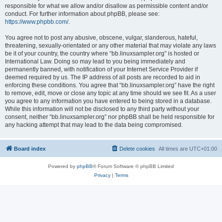
responsible for what we allow and/or disallow as permissible content and/or
conduct. For further information about phpBB, please see:
https://www.phpbb.com/
.
You agree not to post any abusive, obscene, vulgar, slanderous, hateful,
threatening, sexually-orientated or any other material that may violate any laws
be it of your country, the country where “bb.linuxsampler.org” is hosted or
International Law. Doing so may lead to you being immediately and
permanently banned, with notification of your Internet Service Provider if
deemed required by us. The IP address of all posts are recorded to aid in
enforcing these conditions. You agree that “bb.linuxsampler.org” have the right
to remove, edit, move or close any topic at any time should we see fit. As a user
you agree to any information you have entered to being stored in a database.
While this information will not be disclosed to any third party without your
consent, neither “bb.linuxsampler.org” nor phpBB shall be held responsible for
any hacking attempt that may lead to the data being compromised.
Board index
Delete cookies
All times are
UTC+01:00
Powered by
phpBB
® Forum Software © phpBB Limited
Privacy
|
Terms