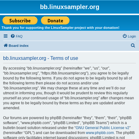
bb.linuxsampler.org
Thank you for supporting the LinuxSampler project with your donation!
FAQ
Login
S
Board index
e
bb.linuxsampler.org - Terms of use
a
r
By accessing “bb.linuxsampler.org” (hereinafter “we”, “us”, “our”,
“bb.linuxsampler.org”, “https://bb.linuxsampler.org”), you agree to be legally
c
bound by the following terms. If you do not agree to be legally bound by all of
h
the following terms then please do not access and/or use
“bb.linuxsampler.org”. We may change these at any time and we’ll do our
utmost in informing you, though it would be prudent to review this regularly
yourself as your continued usage of “bb.linuxsampler.org” after changes mean
you agree to be legally bound by these terms as they are updated and/or
amended.
Our forums are powered by phpBB (hereinafter “they”, “them”, “their”, “phpBB
software”, “www.phpbb.com”, “phpBB Limited”, “phpBB Teams”) which is a
bulletin board solution released under the “
GNU General Public License v2
”
(hereinafter “GPL”) and can be downloaded from
www.phpbb.com
. The phpBB
software only facilitates internet based discussions; phpBB Limited is not