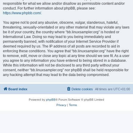
responsible for what we allow and/or disallow as permissible content and/or
conduct. For further information about phpBB, please see:
https://www.phpbb.com/
.
You agree not to post any abusive, obscene, vulgar, slanderous, hateful,
threatening, sexually-orientated or any other material that may violate any laws
be it of your country, the country where “bb.linuxsampler.org” is hosted or
International Law. Doing so may lead to you being immediately and
permanently banned, with notification of your Internet Service Provider if
deemed required by us. The IP address of all posts are recorded to aid in
enforcing these conditions. You agree that “bb.linuxsampler.org” have the right
to remove, edit, move or close any topic at any time should we see fit. As a user
you agree to any information you have entered to being stored in a database.
While this information will not be disclosed to any third party without your
consent, neither “bb.linuxsampler.org” nor phpBB shall be held responsible for
any hacking attempt that may lead to the data being compromised.
Board index
Delete cookies
All times are
UTC+01:00
Powered by
phpBB
® Forum Software © phpBB Limited
Privacy
|
Terms