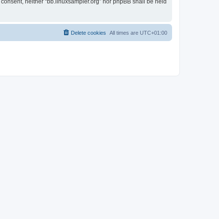
r consent, neither “bb.linuxsampler.org” nor phpBB shall be held
Delete cookies
All times are
UTC+01:00