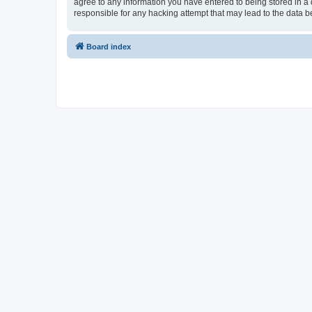
agree to any information you have entered to being stored in a d
responsible for any hacking attempt that may lead to the data
Board index