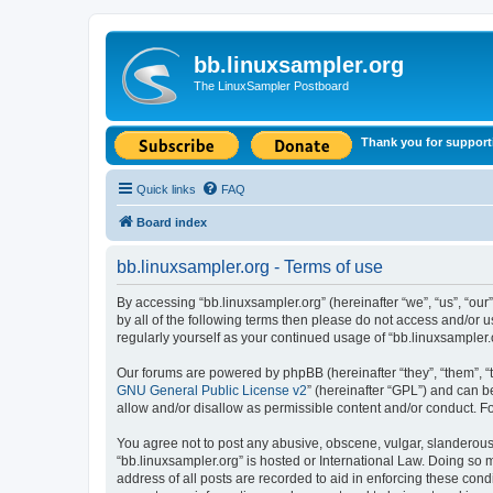
bb.linuxsampler.org
The LinuxSampler Postboard
Thank you for support
Quick links
FAQ
Board index
bb.linuxsampler.org - Terms of use
By accessing “bb.linuxsampler.org” (hereinafter “we”, “us”, “our”
by all of the following terms then please do not access and/or 
regularly yourself as your continued usage of “bb.linuxsample
Our forums are powered by phpBB (hereinafter “they”, “them”, “
GNU General Public License v2
” (hereinafter “GPL”) and can
allow and/or disallow as permissible content and/or conduct. F
You agree not to post any abusive, obscene, vulgar, slanderous, 
“bb.linuxsampler.org” is hosted or International Law. Doing so 
address of all posts are recorded to aid in enforcing these cond