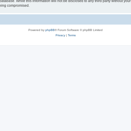
atabase. While this information will not be disclosed to any third party without you
 being compromised.
Powered by
phpBB
® Forum Software © phpBB Limited
Privacy
|
Terms