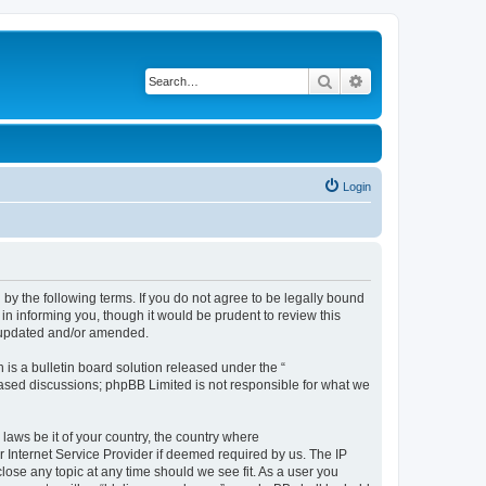
Search
Advanced search
Login
d by the following terms. If you do not agree to be legally bound
in informing you, though it would be prudent to review this
e updated and/or amended.
s a bulletin board solution released under the “
 based discussions; phpBB Limited is not responsible for what we
 laws be it of your country, the country where
r Internet Service Provider if deemed required by us. The IP
close any topic at any time should we see fit. As a user you