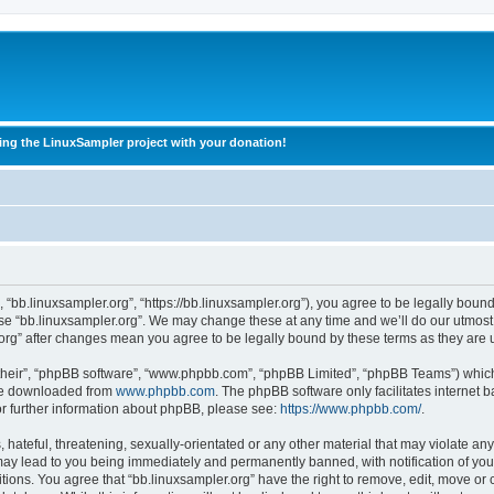
ing the LinuxSampler project with your donation!
, “bb.linuxsampler.org”, “https://bb.linuxsampler.org”), you agree to be legally boun
use “bb.linuxsampler.org”. We may change these at any time and we’ll do our utmost 
r.org” after changes mean you agree to be legally bound by these terms as they ar
their”, “phpBB software”, “www.phpbb.com”, “phpBB Limited”, “phpBB Teams”) which i
 be downloaded from
www.phpbb.com
. The phpBB software only facilitates internet
or further information about phpBB, please see:
https://www.phpbb.com/
.
hateful, threatening, sexually-orientated or any other material that may violate any
may lead to you being immediately and permanently banned, with notification of you
itions. You agree that “bb.linuxsampler.org” have the right to remove, edit, move or 