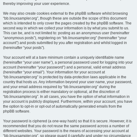
thereby improving your user experience.
We may also create cookies external to the phpBB software whilst browsing
“bb.linuxsampler.org”, though these are outside the scope of this document
which is intended to only cover the pages created by the phpBB software. The
second way in which we collect your information is by what you submit to us.
This can be, and is not limited to: posting as an anonymous user (hereinafter
“anonymous posts”), registering on “bb.linuxsampler.org” (hereinafter “your
account”) and posts submitted by you after registration and whilst logged in
(hereinafter “your posts”).
Your account will at a bare minimum contain a uniquely identifiable name
(hereinafter “your user name”), a personal password used for logging into your
account (hereinafter “your password”) and a personal, valid email address
(hereinafter “your email”). Your information for your account at
“bb.linuxsampler.org” is protected by data-protection laws applicable in the
country that hosts us. Any information beyond your user name, your password,
and your email address required by “bb.linuxsampler.org” during the
registration process is either mandatory or optional, at the discretion of
“bb.linuxsampler.org”. In all cases, you have the option of what information in
your account is publicly displayed. Furthermore, within your account, you have
the option to opt-in or opt-out of automatically generated emails from the
phpBB software.
Your password is ciphered (a one-way hash) so that it is secure. However, it is
recommended that you do not reuse the same password across a number of
different websites. Your password is the means of accessing your account at
“bb.linuxsampler.org”, so please guard it carefully and under no circumstance