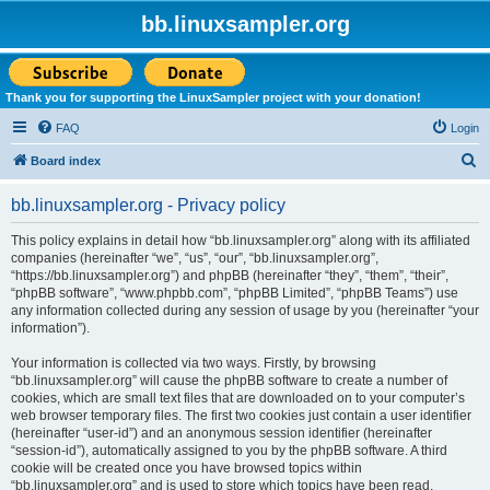
bb.linuxsampler.org
Thank you for supporting the LinuxSampler project with your donation!
FAQ
Login
S
Board index
e
bb.linuxsampler.org - Privacy policy
a
r
This policy explains in detail how “bb.linuxsampler.org” along with its affiliated
companies (hereinafter “we”, “us”, “our”, “bb.linuxsampler.org”,
c
“https://bb.linuxsampler.org”) and phpBB (hereinafter “they”, “them”, “their”,
h
“phpBB software”, “www.phpbb.com”, “phpBB Limited”, “phpBB Teams”) use
any information collected during any session of usage by you (hereinafter “your
information”).
Your information is collected via two ways. Firstly, by browsing
“bb.linuxsampler.org” will cause the phpBB software to create a number of
cookies, which are small text files that are downloaded on to your computer’s
web browser temporary files. The first two cookies just contain a user identifier
(hereinafter “user-id”) and an anonymous session identifier (hereinafter
“session-id”), automatically assigned to you by the phpBB software. A third
cookie will be created once you have browsed topics within
“bb.linuxsampler.org” and is used to store which topics have been read,