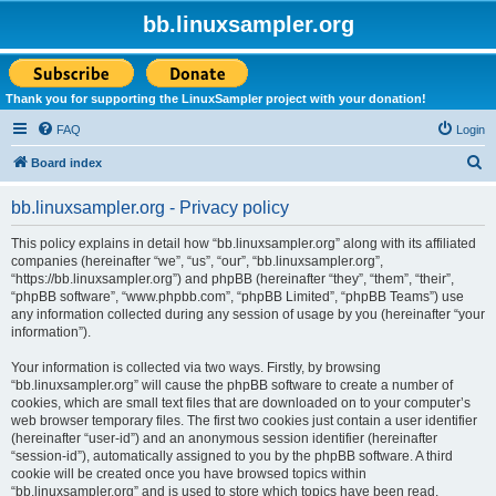
bb.linuxsampler.org
Thank you for supporting the LinuxSampler project with your donation!
FAQ
Login
S
Board index
e
bb.linuxsampler.org - Privacy policy
a
r
This policy explains in detail how “bb.linuxsampler.org” along with its affiliated
companies (hereinafter “we”, “us”, “our”, “bb.linuxsampler.org”,
c
“https://bb.linuxsampler.org”) and phpBB (hereinafter “they”, “them”, “their”,
h
“phpBB software”, “www.phpbb.com”, “phpBB Limited”, “phpBB Teams”) use
any information collected during any session of usage by you (hereinafter “your
information”).
Your information is collected via two ways. Firstly, by browsing
“bb.linuxsampler.org” will cause the phpBB software to create a number of
cookies, which are small text files that are downloaded on to your computer’s
web browser temporary files. The first two cookies just contain a user identifier
(hereinafter “user-id”) and an anonymous session identifier (hereinafter
“session-id”), automatically assigned to you by the phpBB software. A third
cookie will be created once you have browsed topics within
“bb.linuxsampler.org” and is used to store which topics have been read,