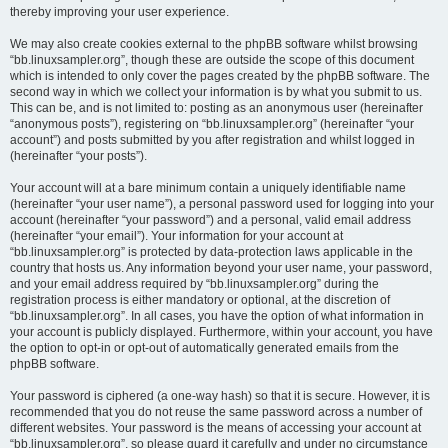
thereby improving your user experience.
We may also create cookies external to the phpBB software whilst browsing
“bb.linuxsampler.org”, though these are outside the scope of this document
which is intended to only cover the pages created by the phpBB software. The
second way in which we collect your information is by what you submit to us.
This can be, and is not limited to: posting as an anonymous user (hereinafter
“anonymous posts”), registering on “bb.linuxsampler.org” (hereinafter “your
account”) and posts submitted by you after registration and whilst logged in
(hereinafter “your posts”).
Your account will at a bare minimum contain a uniquely identifiable name
(hereinafter “your user name”), a personal password used for logging into your
account (hereinafter “your password”) and a personal, valid email address
(hereinafter “your email”). Your information for your account at
“bb.linuxsampler.org” is protected by data-protection laws applicable in the
country that hosts us. Any information beyond your user name, your password,
and your email address required by “bb.linuxsampler.org” during the
registration process is either mandatory or optional, at the discretion of
“bb.linuxsampler.org”. In all cases, you have the option of what information in
your account is publicly displayed. Furthermore, within your account, you have
the option to opt-in or opt-out of automatically generated emails from the
phpBB software.
Your password is ciphered (a one-way hash) so that it is secure. However, it is
recommended that you do not reuse the same password across a number of
different websites. Your password is the means of accessing your account at
“bb.linuxsampler.org”, so please guard it carefully and under no circumstance