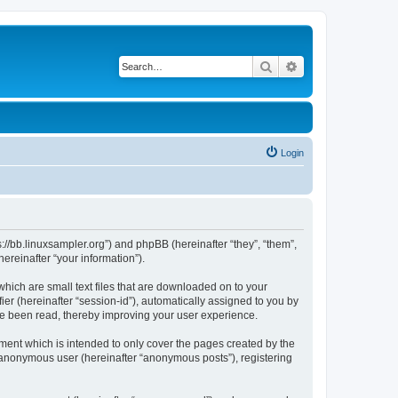
Search
Advanced search
Login
ps://bb.linuxsampler.org”) and phpBB (hereinafter “they”, “them”,
reinafter “your information”).
which are small text files that are downloaded on to your
ier (hereinafter “session-id”), automatically assigned to you by
ave been read, thereby improving your user experience.
ment which is intended to only cover the pages created by the
n anonymous user (hereinafter “anonymous posts”), registering