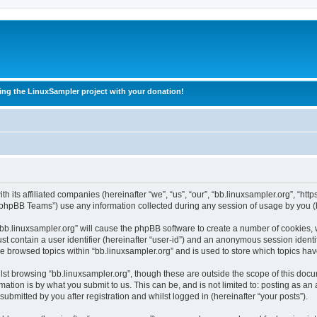
ing the LinuxSampler project with your donation!
h its affiliated companies (hereinafter “we”, “us”, “our”, “bb.linuxsampler.org”, “htt
phpBB Teams”) use any information collected during any session of usage by you (he
 “bb.linuxsampler.org” will cause the phpBB software to create a number of cookies, 
st contain a user identifier (hereinafter “user-id”) and an anonymous session identif
ve browsed topics within “bb.linuxsampler.org” and is used to store which topics h
st browsing “bb.linuxsampler.org”, though these are outside the scope of this docu
ation is by what you submit to us. This can be, and is not limited to: posting as a
ubmitted by you after registration and whilst logged in (hereinafter “your posts”).