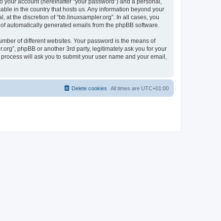
to your account (hereinafter “your password”) and a personal,
cable in the country that hosts us. Any information beyond your
at the discretion of “bb.linuxsampler.org”. In all cases, you
ut of automatically generated emails from the phpBB software.
umber of different websites. Your password is the means of
.org”, phpBB or another 3rd party, legitimately ask you for your
 process will ask you to submit your user name and your email,
Delete cookies
All times are
UTC+01:00