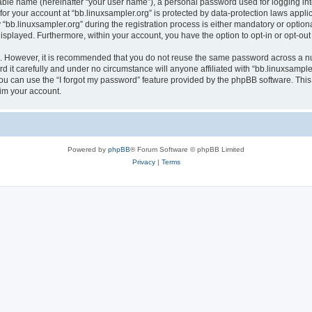
iable name (hereinafter “your user name”), a personal password used for logging in
 for your account at “bb.linuxsampler.org” is protected by data-protection laws appli
.linuxsampler.org” during the registration process is either mandatory or optional, 
 displayed. Furthermore, within your account, you have the option to opt-in or opt-o
re. However, it is recommended that you do not reuse the same password across a n
 it carefully and under no circumstance will anyone affiliated with “bb.linuxsampler
u can use the “I forgot my password” feature provided by the phpBB software. This
im your account.
Powered by
phpBB
® Forum Software © phpBB Limited
Privacy
|
Terms