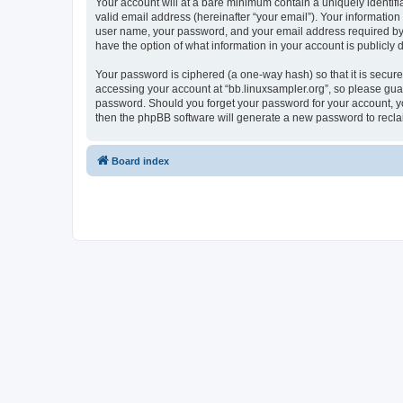
Your account will at a bare minimum contain a uniquely identif
valid email address (hereinafter “your email”). Your information
user name, your password, and your email address required by “bb
have the option of what information in your account is publicly
Your password is ciphered (a one-way hash) so that it is secu
accessing your account at “bb.linuxsampler.org”, so please guard
password. Should you forget your password for your account, yo
then the phpBB software will generate a new password to recla
Board index