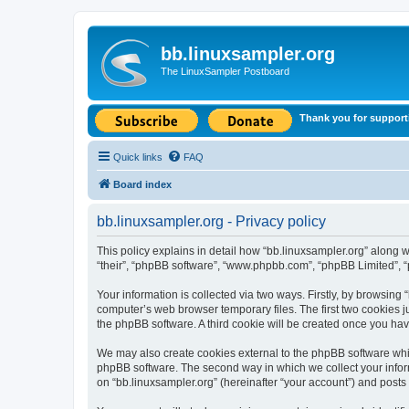
bb.linuxsampler.org
The LinuxSampler Postboard
Thank you for support
Quick links
FAQ
Board index
bb.linuxsampler.org - Privacy policy
This policy explains in detail how “bb.linuxsampler.org” along wit
“their”, “phpBB software”, “www.phpbb.com”, “phpBB Limited”, “
Your information is collected via two ways. Firstly, by browsing
computer’s web browser temporary files. The first two cookies ju
the phpBB software. A third cookie will be created once you ha
We may also create cookies external to the phpBB software whil
phpBB software. The second way in which we collect your inform
on “bb.linuxsampler.org” (hereinafter “your account”) and posts s