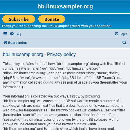
bb.linuxsampler.org
Thank you for supporting the LinuxSampler project with your donation!
FAQ
Login
S
Board index
e
bb.linuxsampler.org - Privacy policy
a
r
This policy explains in detail how “bb.linuxsampler.org” along with its affiliated
companies (hereinafter “we”, “us”, “our”, “bb.linuxsampler.org”,
c
“https://bb.linuxsampler.org”) and phpBB (hereinafter “they”, “them”, “their”,
h
“phpBB software”, “www.phpbb.com”, “phpBB Limited”, “phpBB Teams”) use
any information collected during any session of usage by you (hereinafter “your
information”).
Your information is collected via two ways. Firstly, by browsing
“bb.linuxsampler.org” will cause the phpBB software to create a number of
cookies, which are small text files that are downloaded on to your computer’s
web browser temporary files. The first two cookies just contain a user identifier
(hereinafter “user-id”) and an anonymous session identifier (hereinafter
“session-id”), automatically assigned to you by the phpBB software. A third
cookie will be created once you have browsed topics within
“bb.linuxsampler.org” and is used to store which topics have been read,