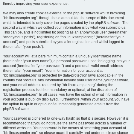
thereby improving your user experience.
We may also create cookies external to the phpBB software whilst browsing
“bb.linuxsampler.org”, though these are outside the scope of this document
which is intended to only cover the pages created by the phpBB software. The
second way in which we collect your information is by what you submit to us.
This can be, and is not limited to: posting as an anonymous user (hereinafter
“anonymous posts”), registering on “bb.linuxsampler.org” (hereinafter “your
account”) and posts submitted by you after registration and whilst logged in
(hereinafter “your posts”).
Your account will at a bare minimum contain a uniquely identifiable name
(hereinafter “your user name”), a personal password used for logging into your
account (hereinafter “your password”) and a personal, valid email address
(hereinafter “your email”). Your information for your account at
“bb.linuxsampler.org” is protected by data-protection laws applicable in the
country that hosts us. Any information beyond your user name, your password,
and your email address required by “bb.linuxsampler.org” during the
registration process is either mandatory or optional, at the discretion of
“bb.linuxsampler.org”. In all cases, you have the option of what information in
your account is publicly displayed. Furthermore, within your account, you have
the option to opt-in or opt-out of automatically generated emails from the
phpBB software.
Your password is ciphered (a one-way hash) so that it is secure. However, it is
recommended that you do not reuse the same password across a number of
different websites. Your password is the means of accessing your account at
“bb.linuxsampler.org”, so please guard it carefully and under no circumstance