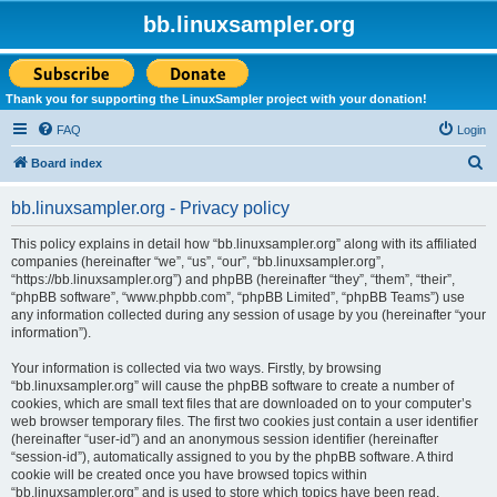
bb.linuxsampler.org
Thank you for supporting the LinuxSampler project with your donation!
FAQ
Login
S
Board index
e
bb.linuxsampler.org - Privacy policy
a
r
This policy explains in detail how “bb.linuxsampler.org” along with its affiliated
companies (hereinafter “we”, “us”, “our”, “bb.linuxsampler.org”,
c
“https://bb.linuxsampler.org”) and phpBB (hereinafter “they”, “them”, “their”,
h
“phpBB software”, “www.phpbb.com”, “phpBB Limited”, “phpBB Teams”) use
any information collected during any session of usage by you (hereinafter “your
information”).
Your information is collected via two ways. Firstly, by browsing
“bb.linuxsampler.org” will cause the phpBB software to create a number of
cookies, which are small text files that are downloaded on to your computer’s
web browser temporary files. The first two cookies just contain a user identifier
(hereinafter “user-id”) and an anonymous session identifier (hereinafter
“session-id”), automatically assigned to you by the phpBB software. A third
cookie will be created once you have browsed topics within
“bb.linuxsampler.org” and is used to store which topics have been read,