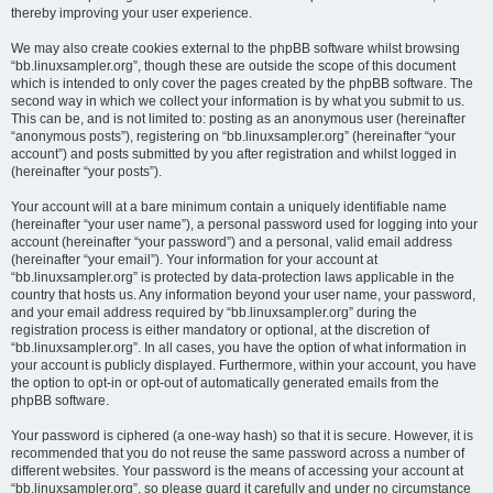
thereby improving your user experience.
We may also create cookies external to the phpBB software whilst browsing
“bb.linuxsampler.org”, though these are outside the scope of this document
which is intended to only cover the pages created by the phpBB software. The
second way in which we collect your information is by what you submit to us.
This can be, and is not limited to: posting as an anonymous user (hereinafter
“anonymous posts”), registering on “bb.linuxsampler.org” (hereinafter “your
account”) and posts submitted by you after registration and whilst logged in
(hereinafter “your posts”).
Your account will at a bare minimum contain a uniquely identifiable name
(hereinafter “your user name”), a personal password used for logging into your
account (hereinafter “your password”) and a personal, valid email address
(hereinafter “your email”). Your information for your account at
“bb.linuxsampler.org” is protected by data-protection laws applicable in the
country that hosts us. Any information beyond your user name, your password,
and your email address required by “bb.linuxsampler.org” during the
registration process is either mandatory or optional, at the discretion of
“bb.linuxsampler.org”. In all cases, you have the option of what information in
your account is publicly displayed. Furthermore, within your account, you have
the option to opt-in or opt-out of automatically generated emails from the
phpBB software.
Your password is ciphered (a one-way hash) so that it is secure. However, it is
recommended that you do not reuse the same password across a number of
different websites. Your password is the means of accessing your account at
“bb.linuxsampler.org”, so please guard it carefully and under no circumstance