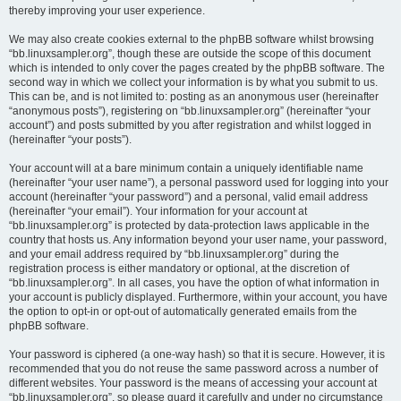
thereby improving your user experience.
We may also create cookies external to the phpBB software whilst browsing
“bb.linuxsampler.org”, though these are outside the scope of this document
which is intended to only cover the pages created by the phpBB software. The
second way in which we collect your information is by what you submit to us.
This can be, and is not limited to: posting as an anonymous user (hereinafter
“anonymous posts”), registering on “bb.linuxsampler.org” (hereinafter “your
account”) and posts submitted by you after registration and whilst logged in
(hereinafter “your posts”).
Your account will at a bare minimum contain a uniquely identifiable name
(hereinafter “your user name”), a personal password used for logging into your
account (hereinafter “your password”) and a personal, valid email address
(hereinafter “your email”). Your information for your account at
“bb.linuxsampler.org” is protected by data-protection laws applicable in the
country that hosts us. Any information beyond your user name, your password,
and your email address required by “bb.linuxsampler.org” during the
registration process is either mandatory or optional, at the discretion of
“bb.linuxsampler.org”. In all cases, you have the option of what information in
your account is publicly displayed. Furthermore, within your account, you have
the option to opt-in or opt-out of automatically generated emails from the
phpBB software.
Your password is ciphered (a one-way hash) so that it is secure. However, it is
recommended that you do not reuse the same password across a number of
different websites. Your password is the means of accessing your account at
“bb.linuxsampler.org”, so please guard it carefully and under no circumstance