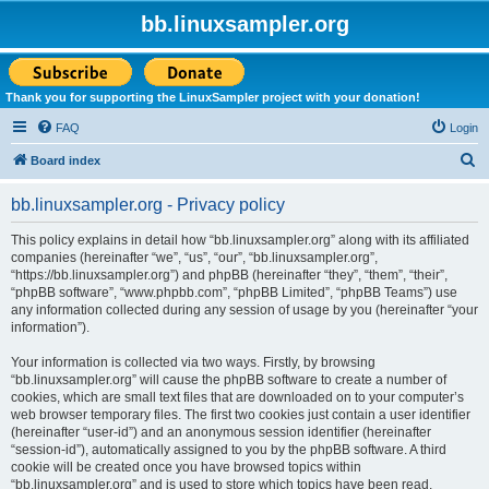
bb.linuxsampler.org
Thank you for supporting the LinuxSampler project with your donation!
FAQ
Login
S
Board index
e
bb.linuxsampler.org - Privacy policy
a
r
This policy explains in detail how “bb.linuxsampler.org” along with its affiliated
companies (hereinafter “we”, “us”, “our”, “bb.linuxsampler.org”,
c
“https://bb.linuxsampler.org”) and phpBB (hereinafter “they”, “them”, “their”,
h
“phpBB software”, “www.phpbb.com”, “phpBB Limited”, “phpBB Teams”) use
any information collected during any session of usage by you (hereinafter “your
information”).
Your information is collected via two ways. Firstly, by browsing
“bb.linuxsampler.org” will cause the phpBB software to create a number of
cookies, which are small text files that are downloaded on to your computer’s
web browser temporary files. The first two cookies just contain a user identifier
(hereinafter “user-id”) and an anonymous session identifier (hereinafter
“session-id”), automatically assigned to you by the phpBB software. A third
cookie will be created once you have browsed topics within
“bb.linuxsampler.org” and is used to store which topics have been read,