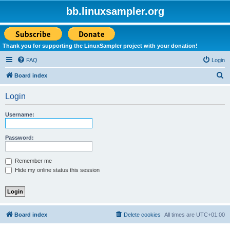
bb.linuxsampler.org
Thank you for supporting the LinuxSampler project with your donation!
FAQ
Login
S
Board index
e
Login
a
r
Username:
c
h
Password:
Remember me
Hide my online status this session
Board index
Delete cookies
All times are
UTC+01:00