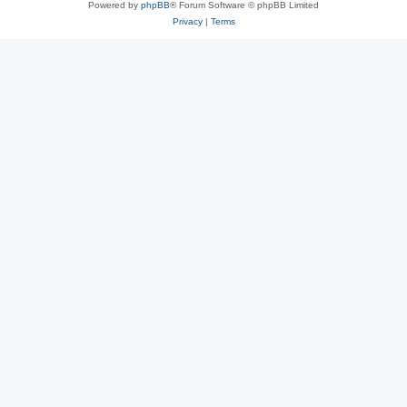
Powered by
phpBB
® Forum Software © phpBB Limited
Privacy
|
Terms