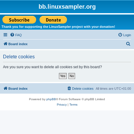
bb.linuxsampler.org
Thank you for supporting the LinuxSampler project with your donation!
FAQ
Login
S
Board index
e
Delete cookies
a
r
Are you sure you want to delete all cookies set by this board?
c
h
Board index
Delete cookies
All times are
UTC+01:00
Powered by
phpBB
® Forum Software © phpBB Limited
Privacy
|
Terms