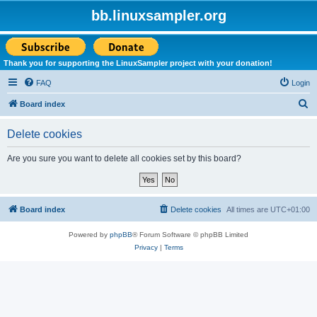
bb.linuxsampler.org
Thank you for supporting the LinuxSampler project with your donation!
FAQ
Login
S
Board index
e
Delete cookies
a
r
Are you sure you want to delete all cookies set by this board?
c
h
Board index
Delete cookies
All times are
UTC+01:00
Powered by
phpBB
® Forum Software © phpBB Limited
Privacy
|
Terms