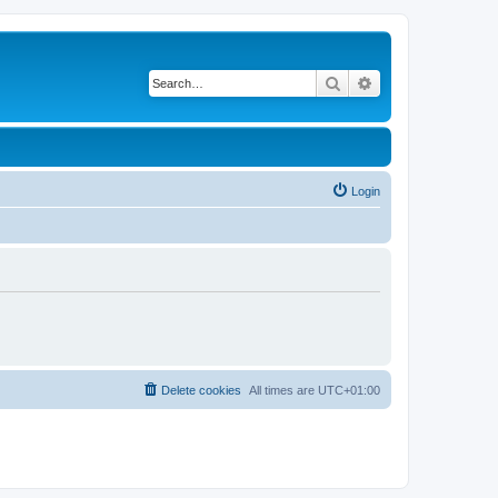
Search
Advanced search
Login
Delete cookies
All times are
UTC+01:00