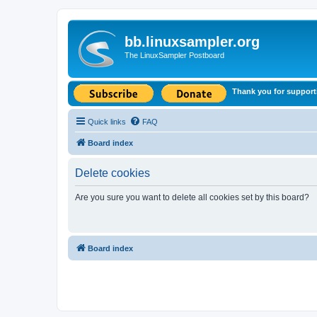
bb.linuxsampler.org
The LinuxSampler Postboard
Thank you for support
Quick links
FAQ
Board index
Delete cookies
Are you sure you want to delete all cookies set by this board?
Board index