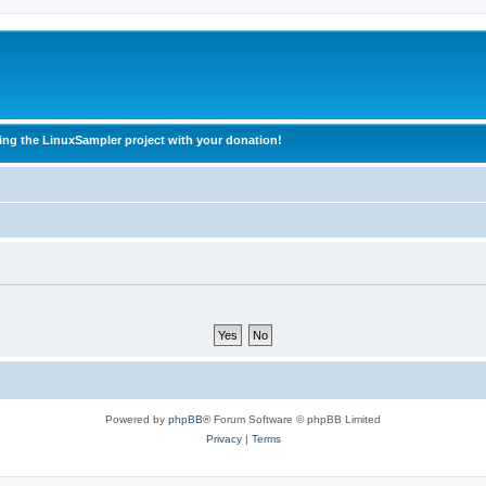
ing the LinuxSampler project with your donation!
Powered by
phpBB
® Forum Software © phpBB Limited
Privacy
|
Terms