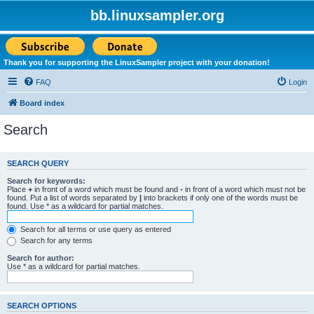
bb.linuxsampler.org
Thank you for supporting the LinuxSampler project with your donation!
FAQ
Login
Board index
Search
SEARCH QUERY
Search for keywords:
Place
+
in front of a word which must be found and
-
in front of a word which must not be
found. Put a list of words separated by
|
into brackets if only one of the words must be
found. Use * as a wildcard for partial matches.
Search for all terms or use query as entered
Search for any terms
Search for author:
Use * as a wildcard for partial matches.
SEARCH OPTIONS