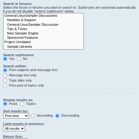
Search in forums:
Select the forum or forums you wish to search in. Subforums are searched automatically
if you do not disable “search subforums“ below.
Search subforums:
Yes
No
Search within:
Post subjects and message text
Message text only
Topic titles only
First post of topics only
Display results as:
Posts
Topics
Sort results by:
Ascending
Descending
Limit results to previous:
Return first: