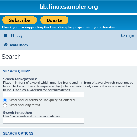
bb.linuxsampler.org
Thank you for supporting the LinuxSampler project with your donation!
FAQ
Login
Board index
Search
SEARCH QUERY
Search for keywords:
Place
+
in front of a word which must be found and
-
in front of a word which must not be
found. Put a list of words separated by
|
into brackets if only one of the words must be
found. Use * as a wildcard for partial matches.
Search for all terms or use query as entered
Search for any terms
Search for author:
Use * as a wildcard for partial matches.
SEARCH OPTIONS