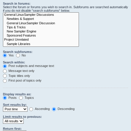
Search in forums:
Select the forum or forums you wish to search in. Subforums are searched automatically
if you do not disable “search subforums“ below.
Search subforums:
Yes
No
Search within:
Post subjects and message text
Message text only
Topic titles only
First post of topics only
Display results as:
Posts
Topics
Sort results by:
Ascending
Descending
Limit results to previous:
Return first: