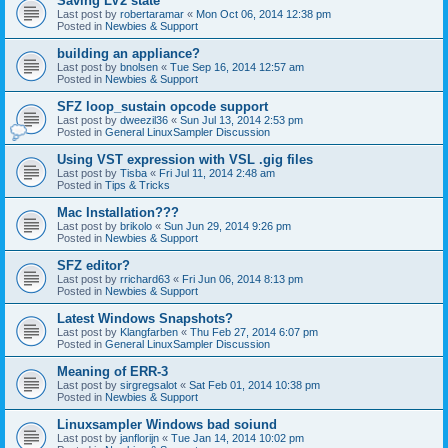
Saving LV2 state
Last post by
robertaramar
«
Mon Oct 06, 2014 12:38 pm
Posted in
Newbies & Support
building an appliance?
Last post by
bnolsen
«
Tue Sep 16, 2014 12:57 am
Posted in
Newbies & Support
SFZ loop_sustain opcode support
Last post by
dweezil36
«
Sun Jul 13, 2014 2:53 pm
Posted in
General LinuxSampler Discussion
Using VST expression with VSL .gig files
Last post by
Tisba
«
Fri Jul 11, 2014 2:48 am
Posted in
Tips & Tricks
Mac Installation???
Last post by
brikolo
«
Sun Jun 29, 2014 9:26 pm
Posted in
Newbies & Support
SFZ editor?
Last post by
rrichard63
«
Fri Jun 06, 2014 8:13 pm
Posted in
Newbies & Support
Latest Windows Snapshots?
Last post by
Klangfarben
«
Thu Feb 27, 2014 6:07 pm
Posted in
General LinuxSampler Discussion
Meaning of ERR-3
Last post by
sirgregsalot
«
Sat Feb 01, 2014 10:38 pm
Posted in
Newbies & Support
Linuxsampler Windows bad soiund
Last post by
janflorijn
«
Tue Jan 14, 2014 10:02 pm