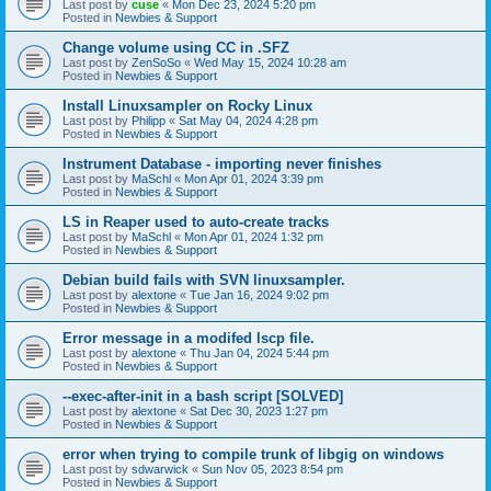
Last post by
cuse
«
Mon Dec 23, 2024 5:20 pm
Posted in
Newbies & Support
Change volume using CC in .SFZ
Last post by
ZenSoSo
«
Wed May 15, 2024 10:28 am
Posted in
Newbies & Support
Install Linuxsampler on Rocky Linux
Last post by
Philipp
«
Sat May 04, 2024 4:28 pm
Posted in
Newbies & Support
Instrument Database - importing never finishes
Last post by
MaSchl
«
Mon Apr 01, 2024 3:39 pm
Posted in
Newbies & Support
LS in Reaper used to auto-create tracks
Last post by
MaSchl
«
Mon Apr 01, 2024 1:32 pm
Posted in
Newbies & Support
Debian build fails with SVN linuxsampler.
Last post by
alextone
«
Tue Jan 16, 2024 9:02 pm
Posted in
Newbies & Support
Error message in a modifed lscp file.
Last post by
alextone
«
Thu Jan 04, 2024 5:44 pm
Posted in
Newbies & Support
--exec-after-init in a bash script [SOLVED]
Last post by
alextone
«
Sat Dec 30, 2023 1:27 pm
Posted in
Newbies & Support
error when trying to compile trunk of libgig on windows
Last post by
sdwarwick
«
Sun Nov 05, 2023 8:54 pm
Posted in
Newbies & Support