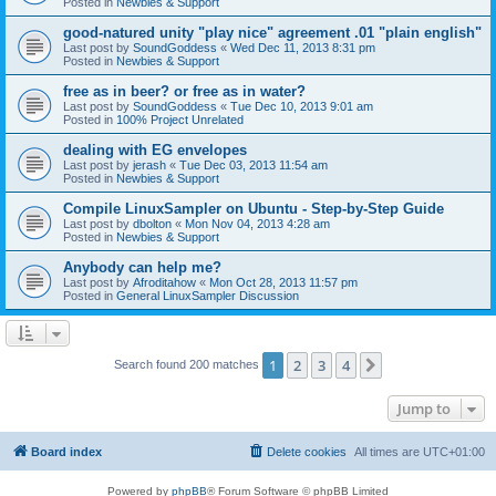
Posted in
Newbies & Support
good-natured unity "play nice" agreement .01 "plain english"
Last post by
SoundGoddess
«
Wed Dec 11, 2013 8:31 pm
Posted in
Newbies & Support
free as in beer? or free as in water?
Last post by
SoundGoddess
«
Tue Dec 10, 2013 9:01 am
Posted in
100% Project Unrelated
dealing with EG envelopes
Last post by
jerash
«
Tue Dec 03, 2013 11:54 am
Posted in
Newbies & Support
Compile LinuxSampler on Ubuntu - Step-by-Step Guide
Last post by
dbolton
«
Mon Nov 04, 2013 4:28 am
Posted in
Newbies & Support
Anybody can help me?
Last post by
Afroditahow
«
Mon Oct 28, 2013 11:57 pm
Posted in
General LinuxSampler Discussion
1
2
3
4
Next
Search found 200 matches
Jump to
Board index
Delete cookies
All times are
UTC+01:00
Powered by
phpBB
® Forum Software © phpBB Limited