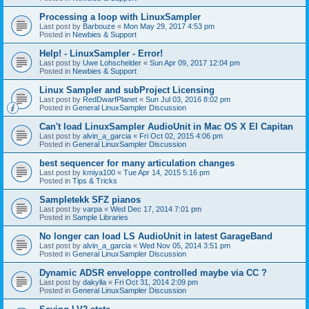
Processing a loop with LinuxSampler
Last post by
Barbouze
«
Mon May 29, 2017 4:53 pm
Posted in
Newbies & Support
Help! - LinuxSampler - Error!
Last post by
Uwe Lohschelder
«
Sun Apr 09, 2017 12:04 pm
Posted in
Newbies & Support
Linux Sampler and subProject Licensing
Last post by
RedDwarfPlanet
«
Sun Jul 03, 2016 8:02 pm
Posted in
General LinuxSampler Discussion
Can't load LinuxSampler AudioUnit in Mac OS X El Capitan
Last post by
alvin_a_garcia
«
Fri Oct 02, 2015 4:06 pm
Posted in
General LinuxSampler Discussion
best sequencer for many articulation changes
Last post by
kmiya100
«
Tue Apr 14, 2015 5:16 pm
Posted in
Tips & Tricks
Sampletekk SFZ pianos
Last post by
varpa
«
Wed Dec 17, 2014 7:01 pm
Posted in
Sample Libraries
No longer can load LS AudioUnit in latest GarageBand
Last post by
alvin_a_garcia
«
Wed Nov 05, 2014 3:51 pm
Posted in
General LinuxSampler Discussion
Dynamic ADSR enveloppe controlled maybe via CC ?
Last post by
dakylla
«
Fri Oct 31, 2014 2:09 pm
Posted in
General LinuxSampler Discussion