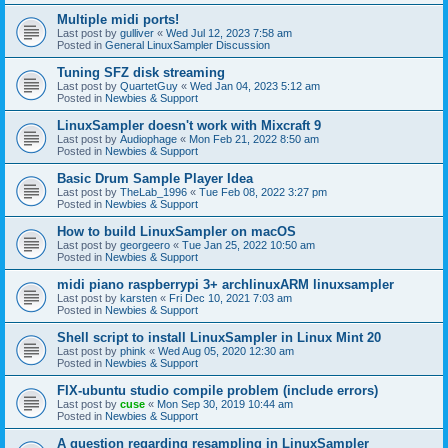
Multiple midi ports!
Last post by
gulliver
«
Wed Jul 12, 2023 7:58 am
Posted in
General LinuxSampler Discussion
Tuning SFZ disk streaming
Last post by
QuartetGuy
«
Wed Jan 04, 2023 5:12 am
Posted in
Newbies & Support
LinuxSampler doesn't work with Mixcraft 9
Last post by
Audiophage
«
Mon Feb 21, 2022 8:50 am
Posted in
Newbies & Support
Basic Drum Sample Player Idea
Last post by
TheLab_1996
«
Tue Feb 08, 2022 3:27 pm
Posted in
Newbies & Support
How to build LinuxSampler on macOS
Last post by
georgeero
«
Tue Jan 25, 2022 10:50 am
Posted in
Newbies & Support
midi piano raspberrypi 3+ archlinuxARM linuxsampler
Last post by
karsten
«
Fri Dec 10, 2021 7:03 am
Posted in
Newbies & Support
Shell script to install LinuxSampler in Linux Mint 20
Last post by
phink
«
Wed Aug 05, 2020 12:30 am
Posted in
Newbies & Support
FIX-ubuntu studio compile problem (include errors)
Last post by
cuse
«
Mon Sep 30, 2019 10:44 am
Posted in
Newbies & Support
A question regarding resampling in LinuxSampler