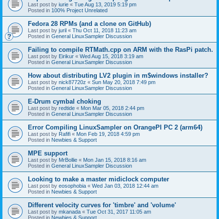
Last post by
iurie
«
Tue Aug 13, 2019 5:19 pm
Posted in
100% Project Unrelated
Fedora 28 RPMs (and a clone on GitHub)
Last post by
juril
«
Thu Oct 11, 2018 11:23 am
Posted in
General LinuxSampler Discussion
Failing to compile RTMath.cpp on ARM with the RasPi patch.
Last post by
Eirikur
«
Wed Aug 15, 2018 3:19 am
Posted in
General LinuxSampler Discussion
How about distributing LV2 plugin in m$windows installer?
Last post by
nick87720z
«
Sun May 20, 2018 7:49 pm
Posted in
General LinuxSampler Discussion
E-Drum cymbal choking
Last post by
redtide
«
Mon Mar 05, 2018 2:44 pm
Posted in
General LinuxSampler Discussion
Error Compiling LinuxSampler on OrangePI PC 2 (arm64)
Last post by
Rafifi
«
Mon Feb 19, 2018 4:59 pm
Posted in
Newbies & Support
MPE support
Last post by
MrBollie
«
Mon Jan 15, 2018 8:16 am
Posted in
General LinuxSampler Discussion
Looking to make a master midiclock computer
Last post by
eosophobia
«
Wed Jan 03, 2018 12:44 am
Posted in
Newbies & Support
Different velocity curves for 'timbre' and 'volume'
Last post by
mkanada
«
Tue Oct 31, 2017 11:05 am
Posted in
Newbies & Support