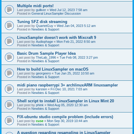
Multiple midi ports!
Last post by
gulliver
«
Wed Jul 12, 2023 7:58 am
Posted in
General LinuxSampler Discussion
Tuning SFZ disk streaming
Last post by
QuartetGuy
«
Wed Jan 04, 2023 5:12 am
Posted in
Newbies & Support
LinuxSampler doesn't work with Mixcraft 9
Last post by
Audiophage
«
Mon Feb 21, 2022 8:50 am
Posted in
Newbies & Support
Basic Drum Sample Player Idea
Last post by
TheLab_1996
«
Tue Feb 08, 2022 3:27 pm
Posted in
Newbies & Support
How to build LinuxSampler on macOS
Last post by
georgeero
«
Tue Jan 25, 2022 10:50 am
Posted in
Newbies & Support
midi piano raspberrypi 3+ archlinuxARM linuxsampler
Last post by
karsten
«
Fri Dec 10, 2021 7:03 am
Posted in
Newbies & Support
Shell script to install LinuxSampler in Linux Mint 20
Last post by
phink
«
Wed Aug 05, 2020 12:30 am
Posted in
Newbies & Support
FIX-ubuntu studio compile problem (include errors)
Last post by
cuse
«
Mon Sep 30, 2019 10:44 am
Posted in
Newbies & Support
A question regarding resampling in LinuxSampler