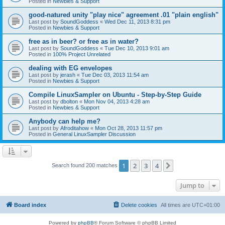
Posted in
Newbies & Support
good-natured unity "play nice" agreement .01 "plain english"
Last post by
SoundGoddess
«
Wed Dec 11, 2013 8:31 pm
Posted in
Newbies & Support
free as in beer? or free as in water?
Last post by
SoundGoddess
«
Tue Dec 10, 2013 9:01 am
Posted in
100% Project Unrelated
dealing with EG envelopes
Last post by
jerash
«
Tue Dec 03, 2013 11:54 am
Posted in
Newbies & Support
Compile LinuxSampler on Ubuntu - Step-by-Step Guide
Last post by
dbolton
«
Mon Nov 04, 2013 4:28 am
Posted in
Newbies & Support
Anybody can help me?
Last post by
Afroditahow
«
Mon Oct 28, 2013 11:57 pm
Posted in
General LinuxSampler Discussion
1
2
3
4
Next
Search found 200 matches
Jump to
Board index
Delete cookies
All times are
UTC+01:00
Powered by
phpBB
® Forum Software © phpBB Limited