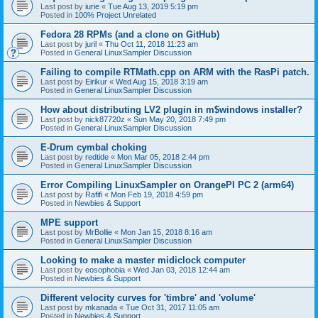
Last post by
iurie
«
Tue Aug 13, 2019 5:19 pm
Posted in
100% Project Unrelated
Fedora 28 RPMs (and a clone on GitHub)
Last post by
juril
«
Thu Oct 11, 2018 11:23 am
Posted in
General LinuxSampler Discussion
Failing to compile RTMath.cpp on ARM with the RasPi patch.
Last post by
Eirikur
«
Wed Aug 15, 2018 3:19 am
Posted in
General LinuxSampler Discussion
How about distributing LV2 plugin in m$windows installer?
Last post by
nick87720z
«
Sun May 20, 2018 7:49 pm
Posted in
General LinuxSampler Discussion
E-Drum cymbal choking
Last post by
redtide
«
Mon Mar 05, 2018 2:44 pm
Posted in
General LinuxSampler Discussion
Error Compiling LinuxSampler on OrangePI PC 2 (arm64)
Last post by
Rafifi
«
Mon Feb 19, 2018 4:59 pm
Posted in
Newbies & Support
MPE support
Last post by
MrBollie
«
Mon Jan 15, 2018 8:16 am
Posted in
General LinuxSampler Discussion
Looking to make a master midiclock computer
Last post by
eosophobia
«
Wed Jan 03, 2018 12:44 am
Posted in
Newbies & Support
Different velocity curves for 'timbre' and 'volume'
Last post by
mkanada
«
Tue Oct 31, 2017 11:05 am
Posted in
Newbies & Support