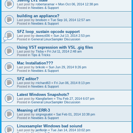
Saving LV2 state
Last post by
robertaramar
«
Mon Oct 06, 2014 12:38 pm
Posted in
Newbies & Support
building an appliance?
Last post by
bnolsen
«
Tue Sep 16, 2014 12:57 am
Posted in
Newbies & Support
SFZ loop_sustain opcode support
Last post by
dweezil36
«
Sun Jul 13, 2014 2:53 pm
Posted in
General LinuxSampler Discussion
Using VST expression with VSL .gig files
Last post by
Tisba
«
Fri Jul 11, 2014 2:48 am
Posted in
Tips & Tricks
Mac Installation???
Last post by
brikolo
«
Sun Jun 29, 2014 9:26 pm
Posted in
Newbies & Support
SFZ editor?
Last post by
rrichard63
«
Fri Jun 06, 2014 8:13 pm
Posted in
Newbies & Support
Latest Windows Snapshots?
Last post by
Klangfarben
«
Thu Feb 27, 2014 6:07 pm
Posted in
General LinuxSampler Discussion
Meaning of ERR-3
Last post by
sirgregsalot
«
Sat Feb 01, 2014 10:38 pm
Posted in
Newbies & Support
Linuxsampler Windows bad soiund
Last post by
janflorijn
«
Tue Jan 14, 2014 10:02 pm