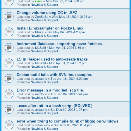
Last post by
cuse
«
Mon Dec 23, 2024 5:20 pm
Posted in
Newbies & Support
Change volume using CC in .SFZ
Last post by
ZenSoSo
«
Wed May 15, 2024 10:28 am
Posted in
Newbies & Support
Install Linuxsampler on Rocky Linux
Last post by
Philipp
«
Sat May 04, 2024 4:28 pm
Posted in
Newbies & Support
Instrument Database - importing never finishes
Last post by
MaSchl
«
Mon Apr 01, 2024 3:39 pm
Posted in
Newbies & Support
LS in Reaper used to auto-create tracks
Last post by
MaSchl
«
Mon Apr 01, 2024 1:32 pm
Posted in
Newbies & Support
Debian build fails with SVN linuxsampler.
Last post by
alextone
«
Tue Jan 16, 2024 9:02 pm
Posted in
Newbies & Support
Error message in a modifed lscp file.
Last post by
alextone
«
Thu Jan 04, 2024 5:44 pm
Posted in
Newbies & Support
--exec-after-init in a bash script [SOLVED]
Last post by
alextone
«
Sat Dec 30, 2023 1:27 pm
Posted in
Newbies & Support
error when trying to compile trunk of libgig on windows
Last post by
sdwarwick
«
Sun Nov 05, 2023 8:54 pm
Posted in
Newbies & Support