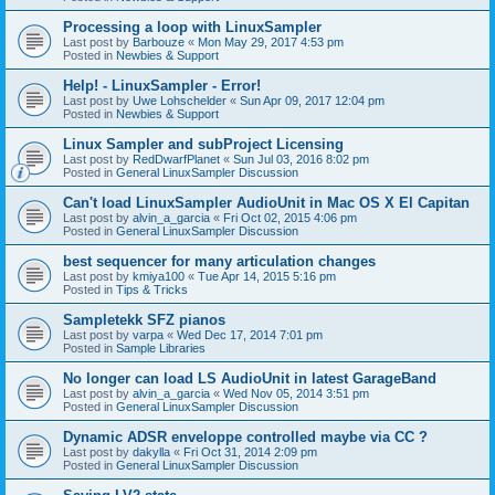
Processing a loop with LinuxSampler
Last post by
Barbouze
«
Mon May 29, 2017 4:53 pm
Posted in
Newbies & Support
Help! - LinuxSampler - Error!
Last post by
Uwe Lohschelder
«
Sun Apr 09, 2017 12:04 pm
Posted in
Newbies & Support
Linux Sampler and subProject Licensing
Last post by
RedDwarfPlanet
«
Sun Jul 03, 2016 8:02 pm
Posted in
General LinuxSampler Discussion
Can't load LinuxSampler AudioUnit in Mac OS X El Capitan
Last post by
alvin_a_garcia
«
Fri Oct 02, 2015 4:06 pm
Posted in
General LinuxSampler Discussion
best sequencer for many articulation changes
Last post by
kmiya100
«
Tue Apr 14, 2015 5:16 pm
Posted in
Tips & Tricks
Sampletekk SFZ pianos
Last post by
varpa
«
Wed Dec 17, 2014 7:01 pm
Posted in
Sample Libraries
No longer can load LS AudioUnit in latest GarageBand
Last post by
alvin_a_garcia
«
Wed Nov 05, 2014 3:51 pm
Posted in
General LinuxSampler Discussion
Dynamic ADSR enveloppe controlled maybe via CC ?
Last post by
dakylla
«
Fri Oct 31, 2014 2:09 pm
Posted in
General LinuxSampler Discussion