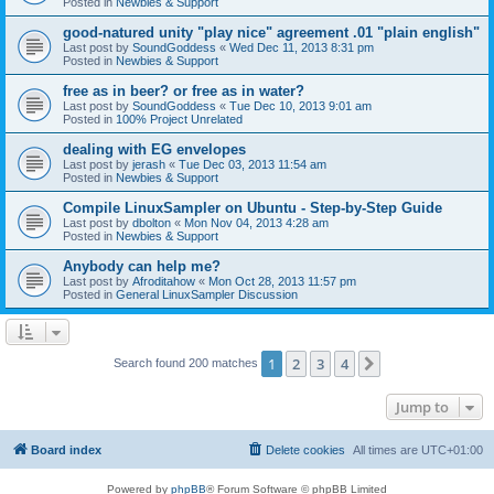
Posted in
Newbies & Support
good-natured unity "play nice" agreement .01 "plain english"
Last post by
SoundGoddess
«
Wed Dec 11, 2013 8:31 pm
Posted in
Newbies & Support
free as in beer? or free as in water?
Last post by
SoundGoddess
«
Tue Dec 10, 2013 9:01 am
Posted in
100% Project Unrelated
dealing with EG envelopes
Last post by
jerash
«
Tue Dec 03, 2013 11:54 am
Posted in
Newbies & Support
Compile LinuxSampler on Ubuntu - Step-by-Step Guide
Last post by
dbolton
«
Mon Nov 04, 2013 4:28 am
Posted in
Newbies & Support
Anybody can help me?
Last post by
Afroditahow
«
Mon Oct 28, 2013 11:57 pm
Posted in
General LinuxSampler Discussion
1
2
3
4
Next
Search found 200 matches
Jump to
Board index
Delete cookies
All times are
UTC+01:00
Powered by
phpBB
® Forum Software © phpBB Limited