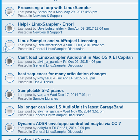
Processing a loop with LinuxSampler
Last post by
Barbouze
«
Mon May 29, 2017 4:53 pm
Posted in
Newbies & Support
Help! - LinuxSampler - Error!
Last post by
Uwe Lohschelder
«
Sun Apr 09, 2017 12:04 pm
Posted in
Newbies & Support
Linux Sampler and subProject Licensing
Last post by
RedDwarfPlanet
«
Sun Jul 03, 2016 8:02 pm
Posted in
General LinuxSampler Discussion
Can't load LinuxSampler AudioUnit in Mac OS X El Capitan
Last post by
alvin_a_garcia
«
Fri Oct 02, 2015 4:06 pm
Posted in
General LinuxSampler Discussion
best sequencer for many articulation changes
Last post by
kmiya100
«
Tue Apr 14, 2015 5:16 pm
Posted in
Tips & Tricks
Sampletekk SFZ pianos
Last post by
varpa
«
Wed Dec 17, 2014 7:01 pm
Posted in
Sample Libraries
No longer can load LS AudioUnit in latest GarageBand
Last post by
alvin_a_garcia
«
Wed Nov 05, 2014 3:51 pm
Posted in
General LinuxSampler Discussion
Dynamic ADSR enveloppe controlled maybe via CC ?
Last post by
dakylla
«
Fri Oct 31, 2014 2:09 pm
Posted in
General LinuxSampler Discussion