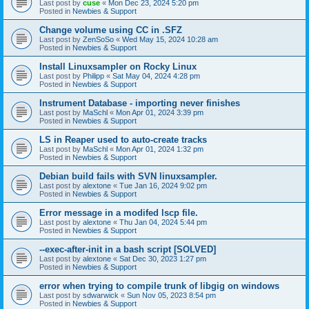
Last post by
cuse
«
Mon Dec 23, 2024 5:20 pm
Posted in
Newbies & Support
Change volume using CC in .SFZ
Last post by
ZenSoSo
«
Wed May 15, 2024 10:28 am
Posted in
Newbies & Support
Install Linuxsampler on Rocky Linux
Last post by
Philipp
«
Sat May 04, 2024 4:28 pm
Posted in
Newbies & Support
Instrument Database - importing never finishes
Last post by
MaSchl
«
Mon Apr 01, 2024 3:39 pm
Posted in
Newbies & Support
LS in Reaper used to auto-create tracks
Last post by
MaSchl
«
Mon Apr 01, 2024 1:32 pm
Posted in
Newbies & Support
Debian build fails with SVN linuxsampler.
Last post by
alextone
«
Tue Jan 16, 2024 9:02 pm
Posted in
Newbies & Support
Error message in a modifed lscp file.
Last post by
alextone
«
Thu Jan 04, 2024 5:44 pm
Posted in
Newbies & Support
--exec-after-init in a bash script [SOLVED]
Last post by
alextone
«
Sat Dec 30, 2023 1:27 pm
Posted in
Newbies & Support
error when trying to compile trunk of libgig on windows
Last post by
sdwarwick
«
Sun Nov 05, 2023 8:54 pm
Posted in
Newbies & Support