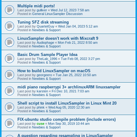
Multiple midi ports!
Last post by
gulliver
«
Wed Jul 12, 2023 7:58 am
Posted in
General LinuxSampler Discussion
Tuning SFZ disk streaming
Last post by
QuartetGuy
«
Wed Jan 04, 2023 5:12 am
Posted in
Newbies & Support
LinuxSampler doesn't work with Mixcraft 9
Last post by
Audiophage
«
Mon Feb 21, 2022 8:50 am
Posted in
Newbies & Support
Basic Drum Sample Player Idea
Last post by
TheLab_1996
«
Tue Feb 08, 2022 3:27 pm
Posted in
Newbies & Support
How to build LinuxSampler on macOS
Last post by
georgeero
«
Tue Jan 25, 2022 10:50 am
Posted in
Newbies & Support
midi piano raspberrypi 3+ archlinuxARM linuxsampler
Last post by
karsten
«
Fri Dec 10, 2021 7:03 am
Posted in
Newbies & Support
Shell script to install LinuxSampler in Linux Mint 20
Last post by
phink
«
Wed Aug 05, 2020 12:30 am
Posted in
Newbies & Support
FIX-ubuntu studio compile problem (include errors)
Last post by
cuse
«
Mon Sep 30, 2019 10:44 am
Posted in
Newbies & Support
A question regarding resampling in LinuxSampler