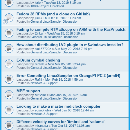
Last post by
iurie
«
Tue Aug 13, 2019 5:19 pm
Posted in
100% Project Unrelated
Fedora 28 RPMs (and a clone on GitHub)
Last post by
juril
«
Thu Oct 11, 2018 11:23 am
Posted in
General LinuxSampler Discussion
Failing to compile RTMath.cpp on ARM with the RasPi patch.
Last post by
Eirikur
«
Wed Aug 15, 2018 3:19 am
Posted in
General LinuxSampler Discussion
How about distributing LV2 plugin in m$windows installer?
Last post by
nick87720z
«
Sun May 20, 2018 7:49 pm
Posted in
General LinuxSampler Discussion
E-Drum cymbal choking
Last post by
redtide
«
Mon Mar 05, 2018 2:44 pm
Posted in
General LinuxSampler Discussion
Error Compiling LinuxSampler on OrangePI PC 2 (arm64)
Last post by
Rafifi
«
Mon Feb 19, 2018 4:59 pm
Posted in
Newbies & Support
MPE support
Last post by
MrBollie
«
Mon Jan 15, 2018 8:16 am
Posted in
General LinuxSampler Discussion
Looking to make a master midiclock computer
Last post by
eosophobia
«
Wed Jan 03, 2018 12:44 am
Posted in
Newbies & Support
Different velocity curves for 'timbre' and 'volume'
Last post by
mkanada
«
Tue Oct 31, 2017 11:05 am
Posted in
Newbies & Support