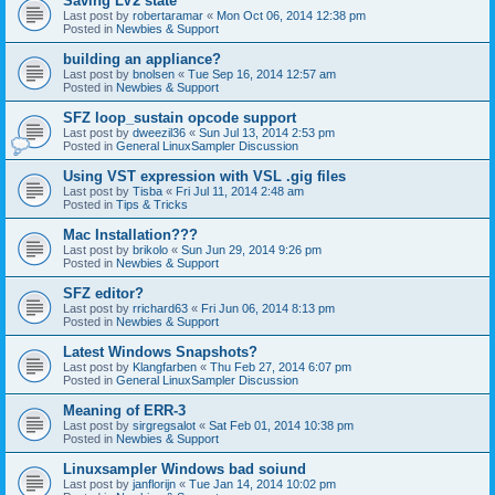
Saving LV2 state
Last post by
robertaramar
«
Mon Oct 06, 2014 12:38 pm
Posted in
Newbies & Support
building an appliance?
Last post by
bnolsen
«
Tue Sep 16, 2014 12:57 am
Posted in
Newbies & Support
SFZ loop_sustain opcode support
Last post by
dweezil36
«
Sun Jul 13, 2014 2:53 pm
Posted in
General LinuxSampler Discussion
Using VST expression with VSL .gig files
Last post by
Tisba
«
Fri Jul 11, 2014 2:48 am
Posted in
Tips & Tricks
Mac Installation???
Last post by
brikolo
«
Sun Jun 29, 2014 9:26 pm
Posted in
Newbies & Support
SFZ editor?
Last post by
rrichard63
«
Fri Jun 06, 2014 8:13 pm
Posted in
Newbies & Support
Latest Windows Snapshots?
Last post by
Klangfarben
«
Thu Feb 27, 2014 6:07 pm
Posted in
General LinuxSampler Discussion
Meaning of ERR-3
Last post by
sirgregsalot
«
Sat Feb 01, 2014 10:38 pm
Posted in
Newbies & Support
Linuxsampler Windows bad soiund
Last post by
janflorijn
«
Tue Jan 14, 2014 10:02 pm