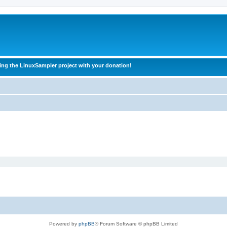
ing the LinuxSampler project with your donation!
Powered by
phpBB
® Forum Software © phpBB Limited