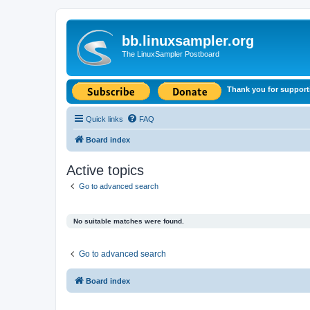
bb.linuxsampler.org
The LinuxSampler Postboard
Thank you for support
Quick links
FAQ
Board index
Active topics
Go to advanced search
No suitable matches were found.
Go to advanced search
Board index