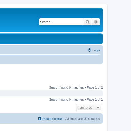
Search
Advanced search
Login
Search found 0 matches • Page
1
of
1
Search found 0 matches • Page
1
of
1
Jump to
Delete cookies
All times are
UTC+01:00