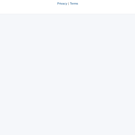
Privacy
|
Terms