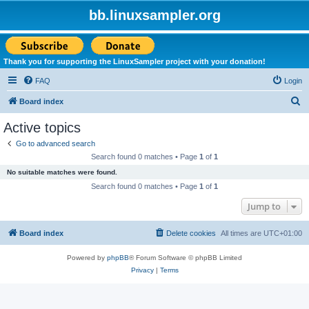
bb.linuxsampler.org
Thank you for supporting the LinuxSampler project with your donation!
FAQ
Login
S
Board index
e
Active topics
a
Go to advanced search
r
Search found 0 matches • Page
1
of
1
c
No suitable matches were found.
h
Search found 0 matches • Page
1
of
1
Jump to
Board index
Delete cookies
All times are
UTC+01:00
Powered by
phpBB
® Forum Software © phpBB Limited
Privacy
|
Terms