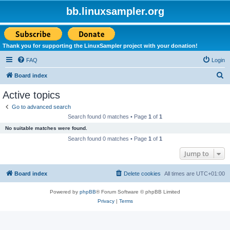
bb.linuxsampler.org
Thank you for supporting the LinuxSampler project with your donation!
FAQ
Login
S
Board index
e
Active topics
a
Go to advanced search
r
Search found 0 matches • Page
1
of
1
c
No suitable matches were found.
h
Search found 0 matches • Page
1
of
1
Jump to
Board index
Delete cookies
All times are
UTC+01:00
Powered by
phpBB
® Forum Software © phpBB Limited
Privacy
|
Terms