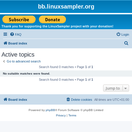
bb.linuxsampler.org
Thank you for supporting the LinuxSampler project with your donation!
FAQ
Login
S
Board index
e
Active topics
a
Go to advanced search
r
Search found 0 matches • Page
1
of
1
c
No suitable matches were found.
h
Search found 0 matches • Page
1
of
1
Jump to
Board index
Delete cookies
All times are
UTC+01:00
Powered by
phpBB
® Forum Software © phpBB Limited
Privacy
|
Terms