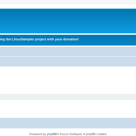
ing the LinuxSampler project with your donation!
Powered by
phpBB
® Forum Software © phpBB Limited