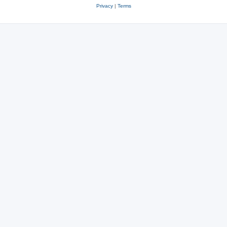
Privacy
|
Terms