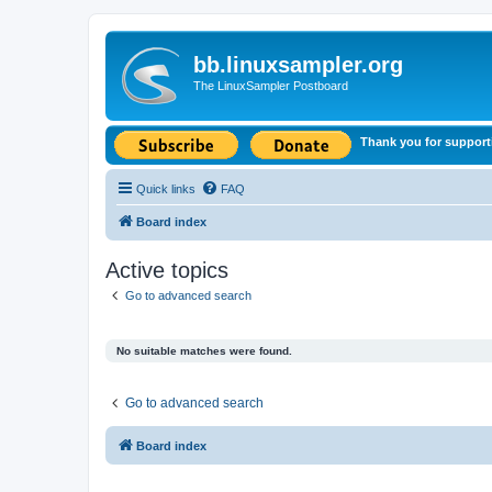
bb.linuxsampler.org
The LinuxSampler Postboard
Thank you for support
Quick links
FAQ
Board index
Active topics
Go to advanced search
No suitable matches were found.
Go to advanced search
Board index