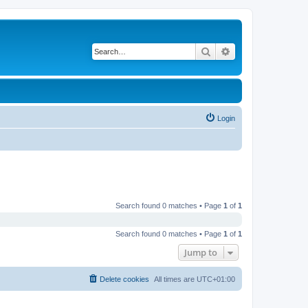
Search
Advanced search
Login
Search found 0 matches • Page
1
of
1
Search found 0 matches • Page
1
of
1
Jump to
Delete cookies
All times are
UTC+01:00