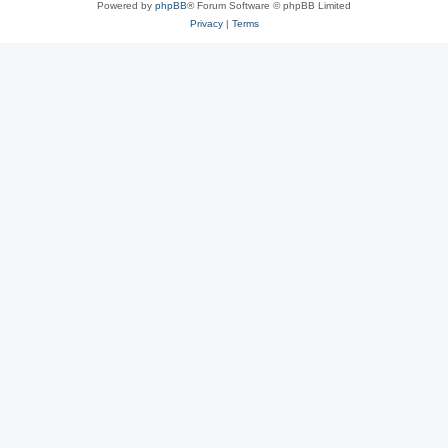
Powered by
phpBB
® Forum Software © phpBB Limited
Privacy
|
Terms