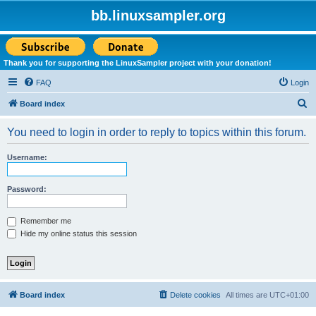
bb.linuxsampler.org
Thank you for supporting the LinuxSampler project with your donation!
FAQ
Login
S
Board index
e
You need to login in order to reply to topics within this forum.
a
r
Username:
c
h
Password:
Remember me
Hide my online status this session
Board index
Delete cookies
All times are
UTC+01:00