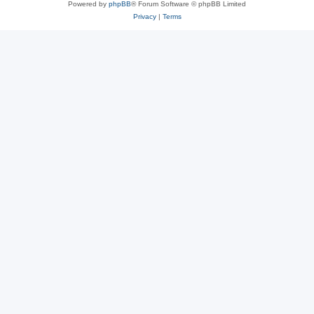
Powered by
phpBB
® Forum Software © phpBB Limited
Privacy
|
Terms