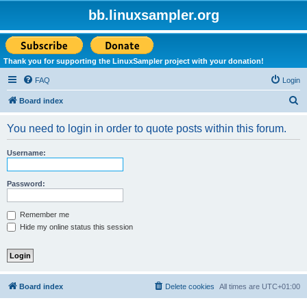
bb.linuxsampler.org
Thank you for supporting the LinuxSampler project with your donation!
FAQ
Login
S
Board index
e
You need to login in order to quote posts within this forum.
a
r
Username:
c
h
Password:
Remember me
Hide my online status this session
Board index
Delete cookies
All times are
UTC+01:00