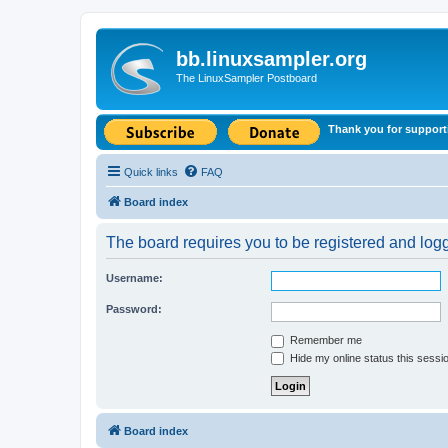
bb.linuxsampler.org
The LinuxSampler Postboard
Thank you for support
Quick links
FAQ
Board index
The board requires you to be registered and logge
Username:
Password:
Remember me
Hide my online status this sessi
Board index