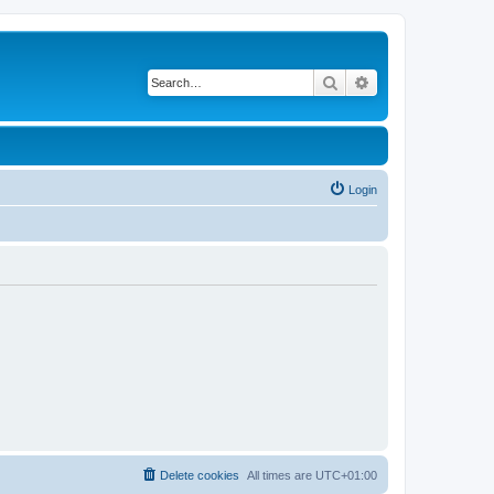
Search
Advanced search
Login
Delete cookies
All times are
UTC+01:00