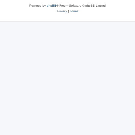
Powered by
phpBB
® Forum Software © phpBB Limited
Privacy
|
Terms