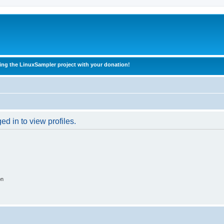
ing the LinuxSampler project with your donation!
d in to view profiles.
on