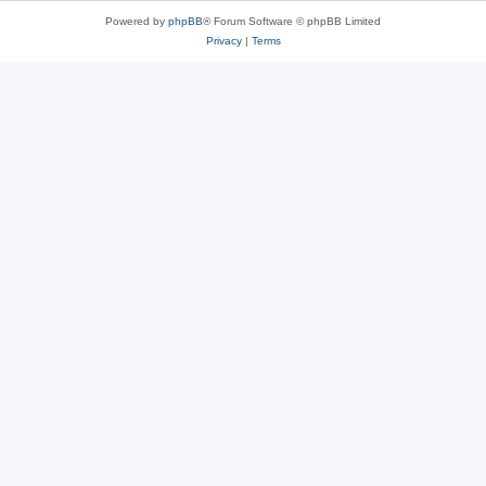
Powered by
phpBB
® Forum Software © phpBB Limited
Privacy
|
Terms