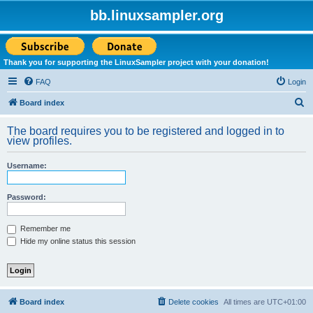
bb.linuxsampler.org
Thank you for supporting the LinuxSampler project with your donation!
FAQ
Login
S
Board index
e
The board requires you to be registered and logged in to
a
view profiles.
r
Username:
c
h
Password:
Remember me
Hide my online status this session
Board index
Delete cookies
All times are
UTC+01:00