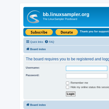
bb.linuxsampler.org
The LinuxSampler Postboard
Thank you for support
Quick links
FAQ
Board index
The board requires you to be registered and logge
Username:
Password:
Remember me
Hide my online status this sessi
Board index