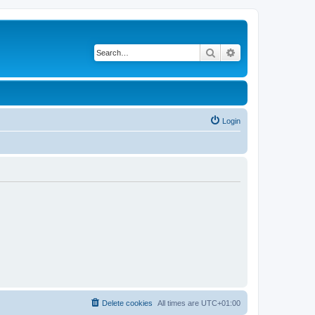
Search
Advanced search
Login
Delete cookies
All times are
UTC+01:00