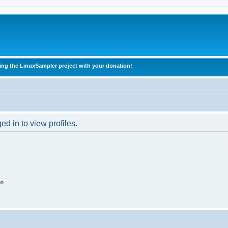
ing the LinuxSampler project with your donation!
d in to view profiles.
on