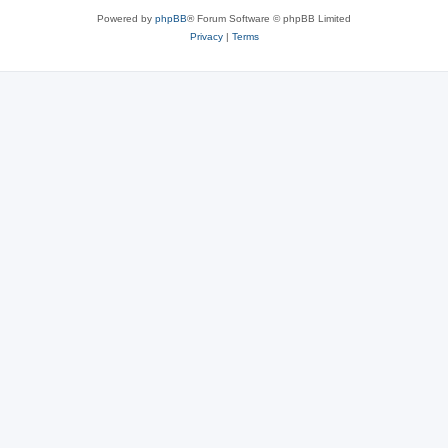
Powered by
phpBB
® Forum Software © phpBB Limited
Privacy
|
Terms